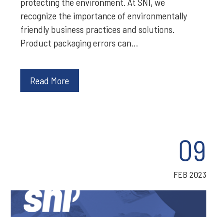
protecting the environment. At SNI, we
recognize the importance of environmentally
friendly business practices and solutions.
Product packaging errors can…
Read More
09
FEB 2023