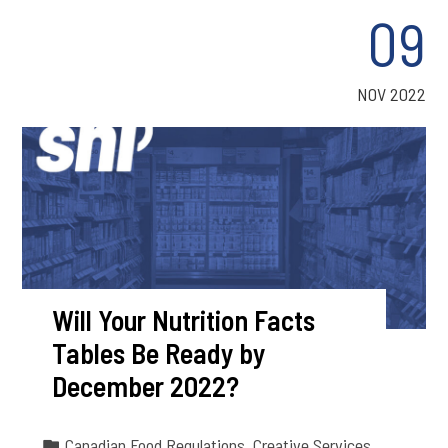
09
NOV 2022
Will Your Nutrition Facts
Tables Be Ready by
December 2022?
Canadian Food Regulations
,
Creative Services
,