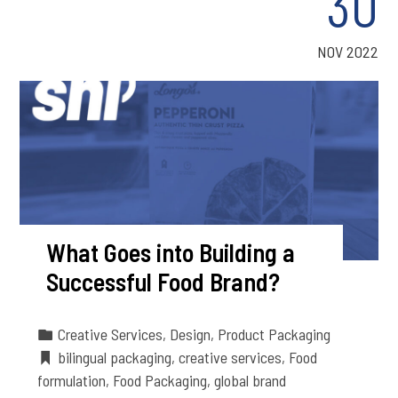
30
NOV 2022
What Goes into Building a
Successful Food Brand?
Creative Services
,
Design
,
Product Packaging
bilingual packaging
,
creative services
,
Food
formulation
,
Food Packaging
,
global brand