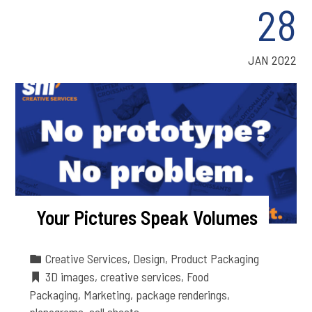
28
JAN 2022
Your Pictures Speak Volumes
Creative Services
,
Design
,
Product Packaging
3D images
,
creative services
,
Food
Packaging
,
Marketing
,
package renderings
,
planograms
,
sell sheets