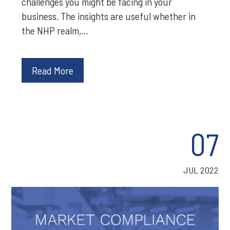
challenges you might be facing in your
business. The insights are useful whether in
the NHP realm,…
Read More
07
JUL 2022