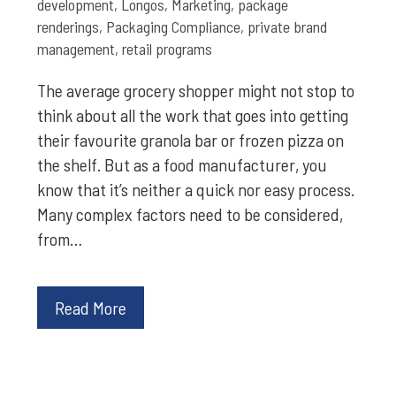
development
,
Longos
,
Marketing
,
package
renderings
,
Packaging Compliance
,
private brand
management
,
retail programs
The average grocery shopper might not stop to
think about all the work that goes into getting
their favourite granola bar or frozen pizza on
the shelf. But as a food manufacturer, you
know that it’s neither a quick nor easy process.
Many complex factors need to be considered,
from…
Read More