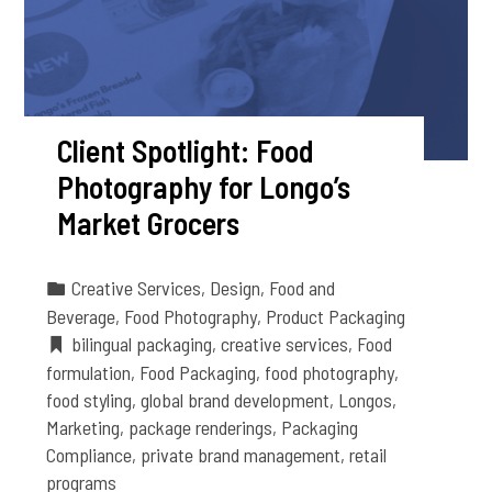
Client Spotlight: Food
Photography for Longo’s
Market Grocers
Creative Services
,
Design
,
Food and
Beverage
,
Food Photography
,
Product Packaging
bilingual packaging
,
creative services
,
Food
formulation
,
Food Packaging
,
food photography
,
food styling
,
global brand development
,
Longos
,
Marketing
,
package renderings
,
Packaging
Compliance
,
private brand management
,
retail
programs