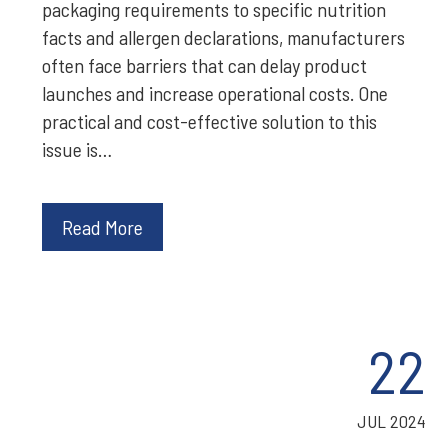
packaging requirements to specific nutrition
facts and allergen declarations, manufacturers
often face barriers that can delay product
launches and increase operational costs. One
practical and cost-effective solution to this
issue is…
Read More
22
JUL 2024