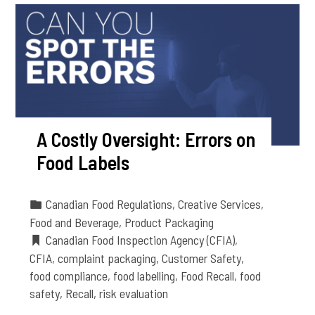
A Costly Oversight: Errors on
Food Labels
Canadian Food Regulations
,
Creative Services
,
Food and Beverage
,
Product Packaging
Canadian Food Inspection Agency (CFIA)
,
CFIA
,
complaint packaging
,
Customer Safety
,
food compliance
,
food labelling
,
Food Recall
,
food
safety
,
Recall
,
risk evaluation