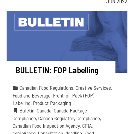
JUN 2022
BULLETIN: FOP Labelling
Canadian Food Regulations
,
Creative Services
,
Food and Beverage
,
Front-of-Pack (FOP)
Labelling
,
Product Packaging
Bulletin
,
Canada
,
Canada Package
Compliance
,
Canada Regulatory Compliance
,
Canadian Food Inspection Agency
,
CFIA
,
compliance
,
Consultation
,
deadline
,
Food