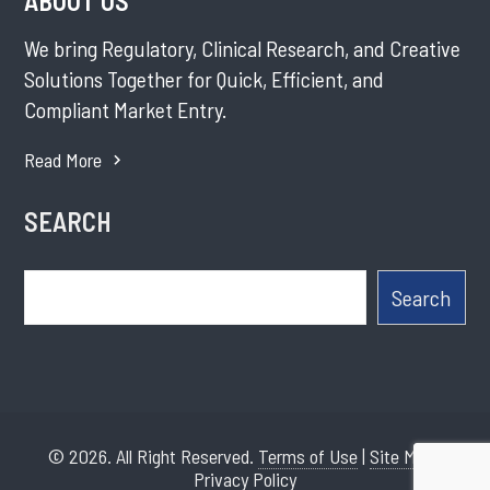
ABOUT US
We bring Regulatory, Clinical Research, and Creative
Solutions Together for Quick, Efficient, and
Compliant Market Entry.
Read More
SEARCH
Search
Search
© 2026. All Right Reserved.
Terms of Use
|
Site Map
|
Privacy Policy