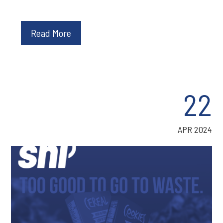
Read More
22
APR 2024