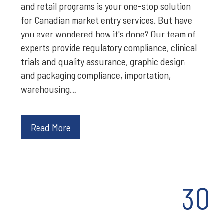
and retail programs is your one-stop solution
for Canadian market entry services. But have
you ever wondered how it's done? Our team of
experts provide regulatory compliance, clinical
trials and quality assurance, graphic design
and packaging compliance, importation,
warehousing…
Read More
30