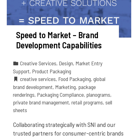
Speed to Market – Brand
Development Capabilities
Creative Services
,
Design
,
Market Entry
Support
,
Product Packaging
creative services
,
Food Packaging
,
global
brand development
,
Marketing
,
package
renderings
,
Packaging Compliance
,
planograms
,
private brand management
,
retail programs
,
sell
sheets
Collaborating strategically with SNI and our
trusted partners for consumer-centric brands