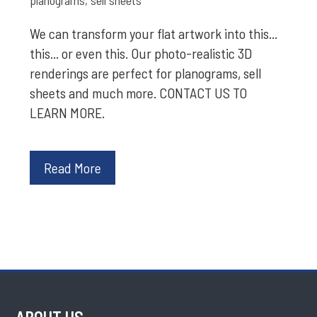
We can transform your flat artwork into this...
this... or even this. Our photo-realistic 3D
renderings are perfect for planograms, sell
sheets and much more. CONTACT US TO
LEARN MORE.
Read More