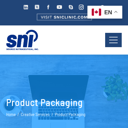
EN
Product Packaging
Home
Creative Services
Product Packaging