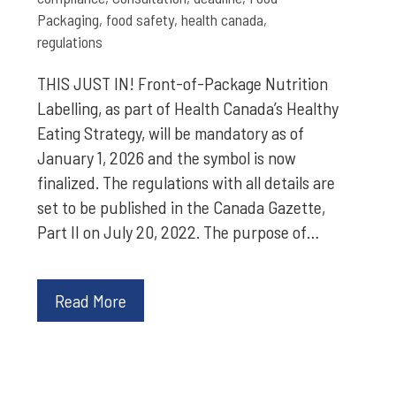
Packaging
,
food safety
,
health canada
,
regulations
THIS JUST IN! Front-of-Package Nutrition
Labelling, as part of Health Canada’s Healthy
Eating Strategy, will be mandatory as of
January 1, 2026 and the symbol is now
finalized. The regulations with all details are
set to be published in the Canada Gazette,
Part II on July 20, 2022. The purpose of…
Read More