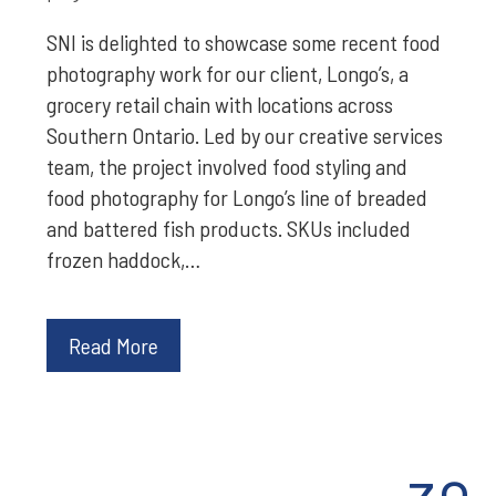
SNI is delighted to showcase some recent food
photography work for our client, Longo’s, a
grocery retail chain with locations across
Southern Ontario. Led by our creative services
team, the project involved food styling and
food photography for Longo’s line of breaded
and battered fish products. SKUs included
frozen haddock,…
Read More