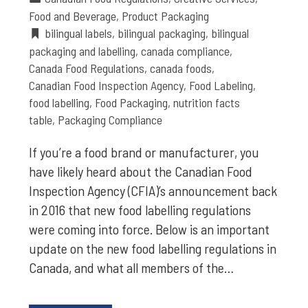
Food and Beverage
,
Product Packaging
bilingual labels
,
bilingual packaging
,
bilingual
packaging and labelling
,
canada compliance
,
Canada Food Regulations
,
canada foods
,
Canadian Food Inspection Agency
,
Food Labeling
,
food labelling
,
Food Packaging
,
nutrition facts
table
,
Packaging Compliance
If you’re a food brand or manufacturer, you
have likely heard about the Canadian Food
Inspection Agency (CFIA)’s announcement back
in 2016 that new food labelling regulations
were coming into force. Below is an important
update on the new food labelling regulations in
Canada, and what all members of the…