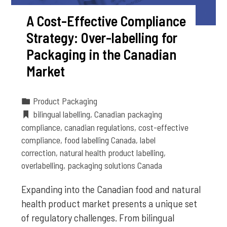
A Cost-Effective Compliance
Strategy: Over-labelling for
Packaging in the Canadian
Market
Product Packaging
bilingual labelling
,
Canadian packaging
compliance
,
canadian regulations
,
cost-effective
compliance
,
food labelling Canada
,
label
correction
,
natural health product labelling
,
overlabelling
,
packaging solutions Canada
Expanding into the Canadian food and natural
health product market presents a unique set
of regulatory challenges. From bilingual