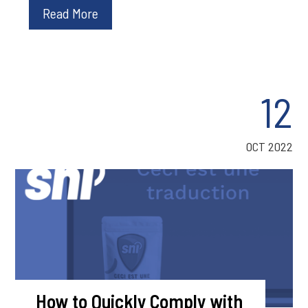
Read More
12
OCT 2022
How to Quickly Comply with