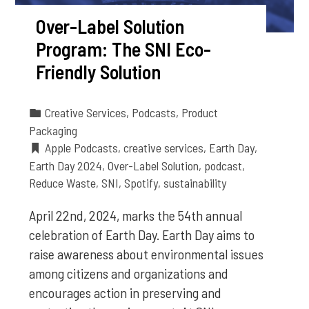
Over-Label Solution
Program: The SNI Eco-
Friendly Solution
Creative Services
,
Podcasts
,
Product
Packaging
Apple Podcasts
,
creative services
,
Earth Day
,
Earth Day 2024
,
Over-Label Solution
,
podcast
,
Reduce Waste
,
SNI
,
Spotify
,
sustainability
April 22nd, 2024, marks the 54th annual
celebration of Earth Day. Earth Day aims to
raise awareness about environmental issues
among citizens and organizations and
encourages action in preserving and