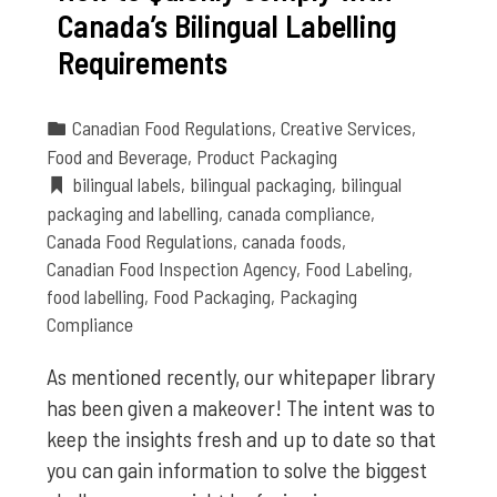
Canada’s Bilingual Labelling
Requirements
Canadian Food Regulations
,
Creative Services
,
Food and Beverage
,
Product Packaging
bilingual labels
,
bilingual packaging
,
bilingual
packaging and labelling
,
canada compliance
,
Canada Food Regulations
,
canada foods
,
Canadian Food Inspection Agency
,
Food Labeling
,
food labelling
,
Food Packaging
,
Packaging
Compliance
As mentioned recently, our whitepaper library
has been given a makeover! The intent was to
keep the insights fresh and up to date so that
you can gain information to solve the biggest