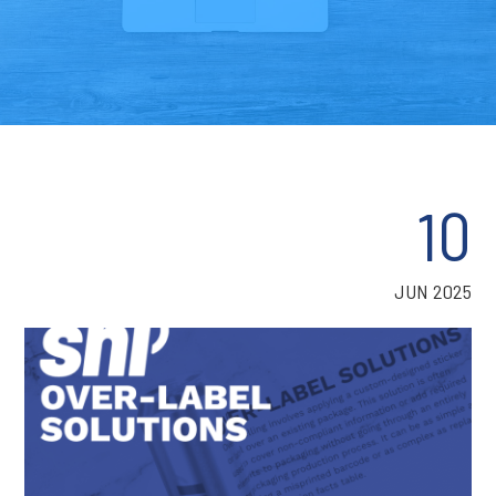
10
JUN 2025