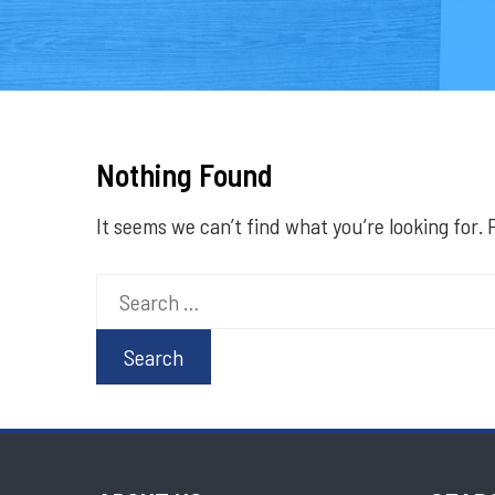
Nothing Found
It seems we can’t find what you’re looking for.
Search
for: