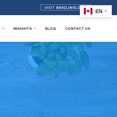
EN
K
INSIGHTS
BLOG
CONTACT US