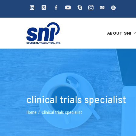
ABOUT SNI
clinical trials specialist
Home
clinical trials specialist