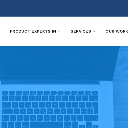
PRODUCT EXPERTS IN
SERVICES
OUR WOR