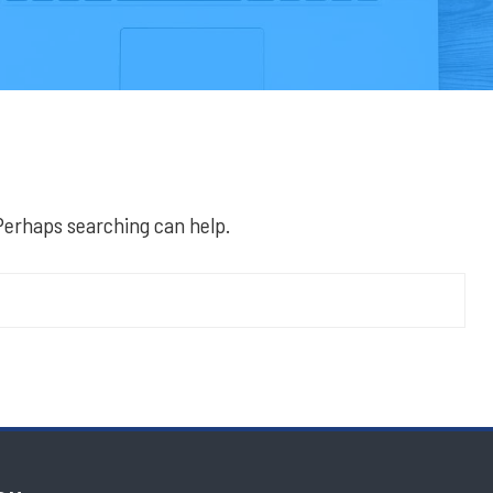
 Perhaps searching can help.