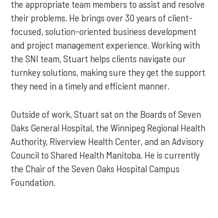
the appropriate team members to assist and resolve
their problems. He brings over 30 years of client-
focused, solution-oriented business development
and project management experience. Working with
the SNI team, Stuart helps clients navigate our
turnkey solutions, making sure they get the support
they need in a timely and efficient manner.
Outside of work, Stuart sat on the Boards of Seven
Oaks General Hospital, the Winnipeg Regional Health
Authority, Riverview Health Center, and an Advisory
Council to Shared Health Manitoba. He is currently
the Chair of the Seven Oaks Hospital Campus
Foundation.