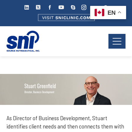
EN
As Director of Business Development, Stuart
identifies client needs and then connects them with