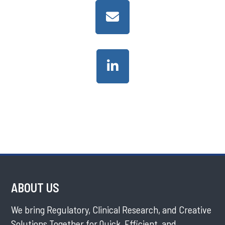
ABOUT US
We bring Regulatory, Clinical Research, and Creative
Solutions Together for Quick, Efficient, and