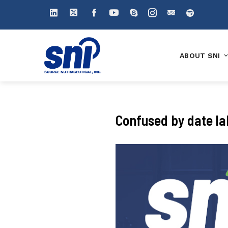
ABOUT SNI
Confused by date lab