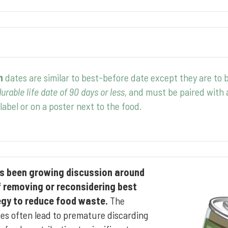
n
dates are similar to best-before date except they are to 
urable life date of 90 days or less,
and must be paired with a
label or on a poster next to the food.
has been growing discussion around
f removing or reconsidering best
egy to reduce food waste.
The
tes often lead to premature discarding