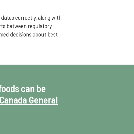
dates correctly, along with
orts between regulatory
rmed decisions about best
foods can be
Canada General