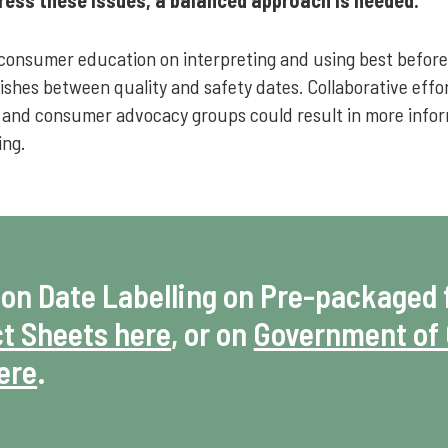
consumer education on interpreting and using best before 
guishes between quality and safety dates. Collaborative eff
 and consumer advocacy groups could result in more info
ing.
 on Date Labelling on Pre-packaged 
t Sheets here
, or on
Government of 
here
.