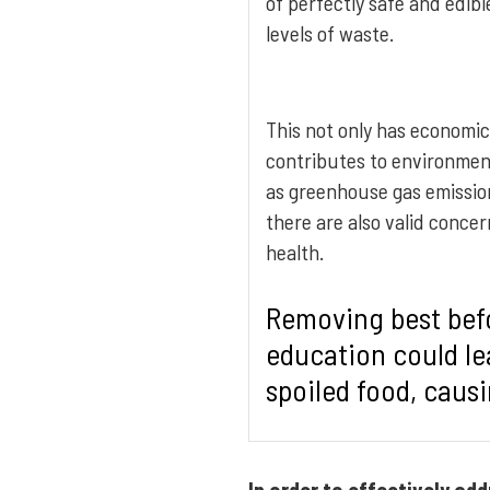
of perfectly safe and edibl
levels of waste.
This not only has economic
contributes to environment
as greenhouse gas emissi
there are also valid conce
health.
Removing best bef
education could le
spoiled food, causi
In order to effectively ad