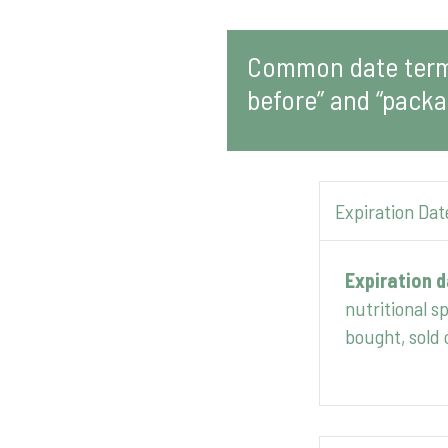
Common date terms
before” and “packa
Expiration Dat
Expiration 
nutritional s
bought, sold 