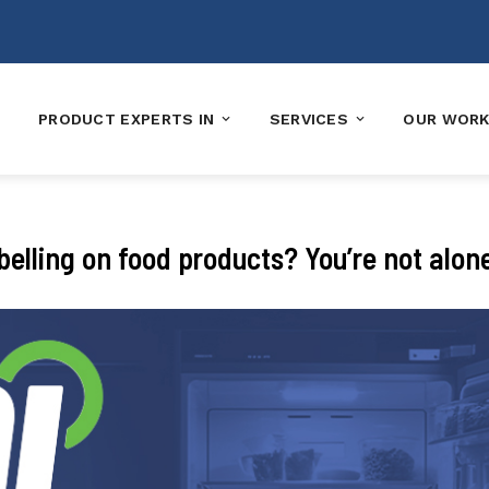
PRODUCT EXPERTS IN
SERVICES
OUR WOR
elling on food products? You’re not alon