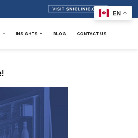
EN
K
INSIGHTS
BLOG
CONTACT US
e!