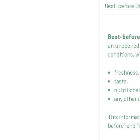
Best-before D
Best-before
an unopened 
conditions, wi
freshness,
taste,
nutritional
any other 
This informat
before” and “