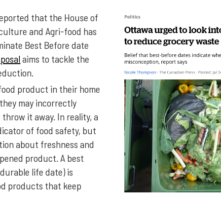
s reported that the House of
ulture and Agri-food has
iminate Best Before date
oposal
aims to tackle the
eduction.
ood product in their home
 they may incorrectly
throw it away. In reality, a
dicator of food safety, but
ation about freshness and
nopened product. A best
durable life date) is
od products that keep