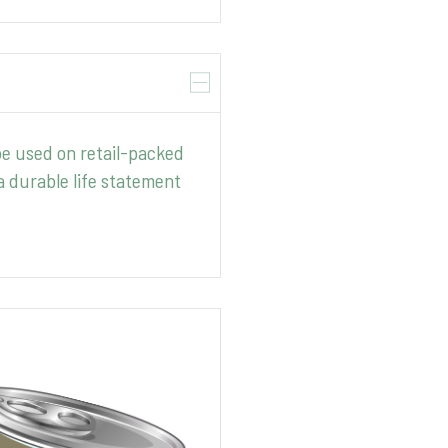
be used on retail-packed
 durable life statement