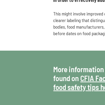
This might involve improved 
clearer labeling that distin
bodies, food manufacturers,
before dates on food packag
More information
found on
CFIA Fac
food safety tips 