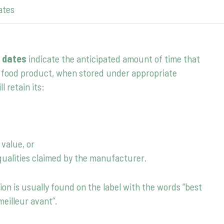
ates
 dates
indicate the anticipated amount of time that
food product, when stored under appropriate
ll retain its:
 value, or
qualities claimed by the manufacturer.
ion is usually found on the label with the words “best
meilleur avant”.