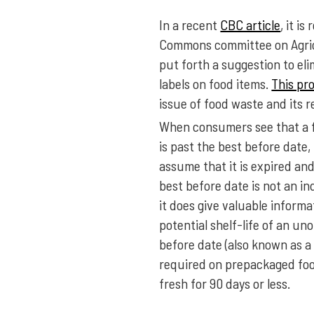
In a recent
CBC article
, it i
Commons committee on Agric
put forth a suggestion to el
labels on food items.
This pr
issue of food waste and its r
When consumers see that a f
is past the best before date,
assume that it is expired and 
best before date is not an in
it does give valuable inform
potential shelf-life of an u
before date (also known as a 
required on prepackaged fo
fresh for 90 days or less.