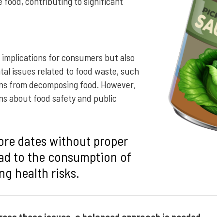
e food, contributing to significant
 implications for consumers but also
al issues related to food waste, such
ons from decomposing food. However,
rns about food safety and public
ore dates without proper
ad to the consumption of
ng health risks.
dress these issues, a balanced approach is needed.