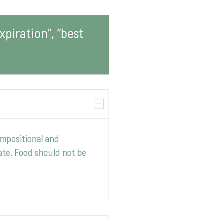
piration”, “best
ompositional and
ate. Food should not be