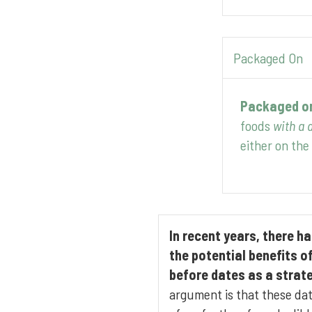
Packaged On
Packaged o
foods
with a d
either on the 
In recent years, there 
the potential benefits o
before dates as a strat
argument is that these da