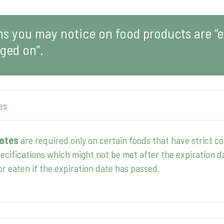
 you may notice on food products are “ex
ged on”.
es
dates
are required only on certain foods that have strict c
pecifications which might not be met after the expiration d
or eaten if the expiration date has passed.