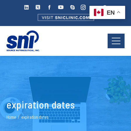
EN
expiration dates
Home
expiration dates