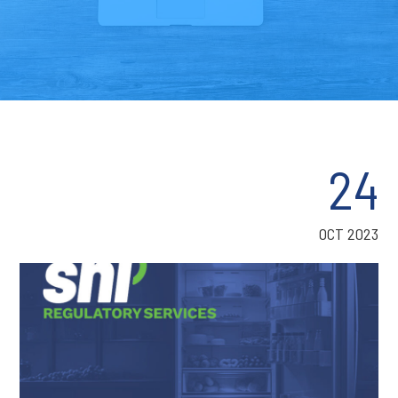
24
OCT 2023