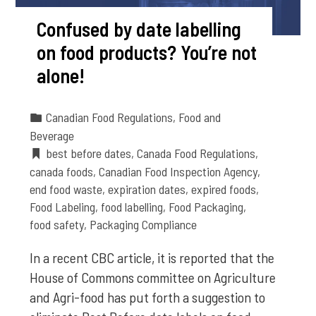
Confused by date labelling
on food products? You’re not
alone!
Canadian Food Regulations
,
Food and
Beverage
best before dates
,
Canada Food Regulations
,
canada foods
,
Canadian Food Inspection Agency
,
end food waste
,
expiration dates
,
expired foods
,
Food Labeling
,
food labelling
,
Food Packaging
,
food safety
,
Packaging Compliance
In a recent CBC article, it is reported that the
House of Commons committee on Agriculture
and Agri-food has put forth a suggestion to