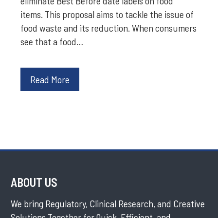
eliminate Best Before date labels on food
items. This proposal aims to tackle the issue of
food waste and its reduction. When consumers
see that a food…
Read More
ABOUT US
We bring Regulatory, Clinical Research, and Creative
Solutions Together for Quick, Efficient, and