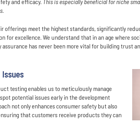
fety and efficacy.
This is especially beneficial for niche sm
s.
 offerings meet the highest standards, significantly reduci
ion for excellence. We understand that in an age where soc
y assurance has never been more vital for building trust and
f Issues
uct testing enables us to meticulously manage
o spot potential issues early in the development
roach not only enhances consumer safety but also
—ensuring that customers receive products they can