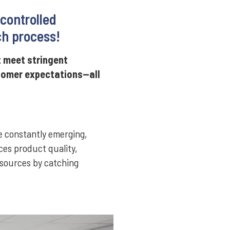
 controlled
ch process!
t meet stringent
stomer expectations—all
e constantly emerging,
ces product quality,
esources by catching