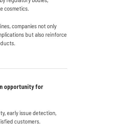
ike cosmetics.
lines, companies not only
plications but also reinforce
oducts.
an opportunity for
y, early issue detection,
tisfied customers.