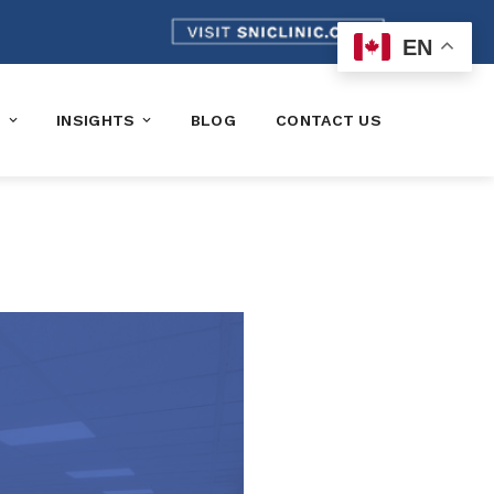
EN
K
INSIGHTS
BLOG
CONTACT US