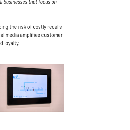
all businesses that focus on
ng the risk of costly recalls
ial media amplifies customer
 loyalty.