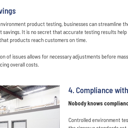
vings
environment product testing, businesses can streamline t
t savings. It is no secret that accurate testing results help
 that products reach customers on time.
ation of issues allows for necessary adjustments before mas
ing overall costs.
4. Compliance with
Nobody knows compliance
Controlled environment test
the rigorous standards set 