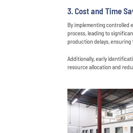
3. Cost and Time Sa
By implementing controlled 
process, leading to significan
production delays, ensuring
Additionally, early identific
resource allocation and reduc