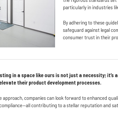
particularly in industries l
By adhering to these guide
safeguard against legal com
consumer trust in their pr
ing in a space like ours is not just a necessity; it’s 
o elevate their product development processes.
ive approach, companies can look forward to enhanced qualit
 compliance—all contributing to a stellar reputation and sa