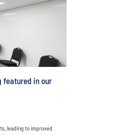
 featured in our
ts, leading to improved