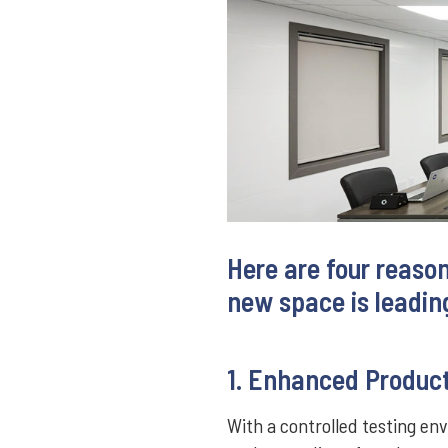
Here are four reaso
new space is leading
1. Enhanced Product
With a controlled testing en