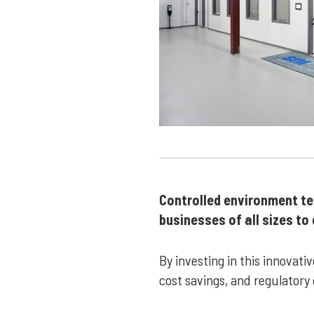
Controlled environment test
businesses of all sizes t
By investing in this innovat
cost savings, and regulatory