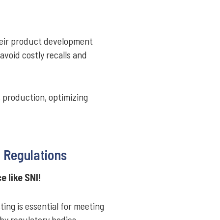
heir product development
 avoid costly recalls and
s production, optimizing
 Regulations
 like SNI!
ing is essential for meeting
by regulatory bodies,