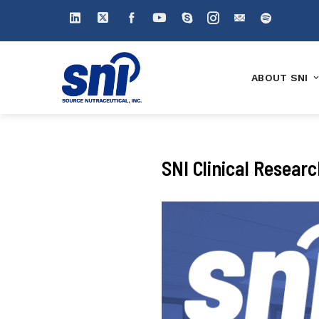
ABOUT SNI
SNI Clinical Resear