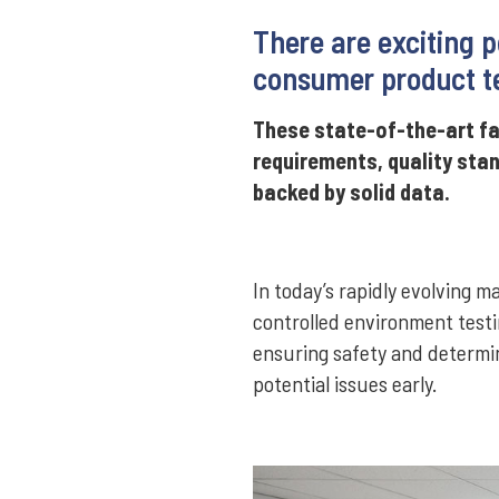
There are exciting p
consumer product te
These state-of-the-art fa
requirements, quality sta
backed by solid data.
In today’s rapidly evolving 
controlled environment testi
ensuring safety and determin
potential issues early.