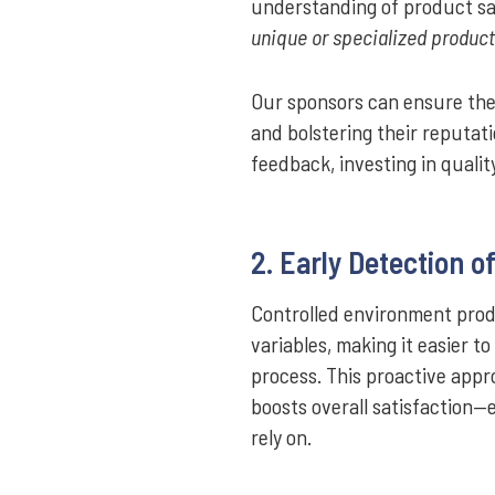
understanding of product sa
unique or specialized product
Our sponsors can ensure their
and bolstering their reputat
feedback, investing in qualit
2. Early Detection o
Controlled environment prod
variables, making it easier t
process. This proactive app
boosts overall satisfaction
rely on.