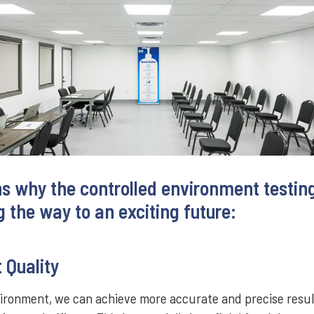
ns why the controlled environment testing
 the way to an exciting future:
 Quality
vironment, we can achieve more accurate and precise resul