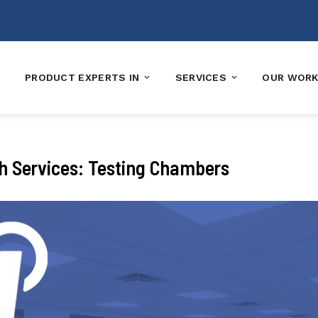
PRODUCT EXPERTS IN
SERVICES
OUR WOR
ch Services: Testing Chambers