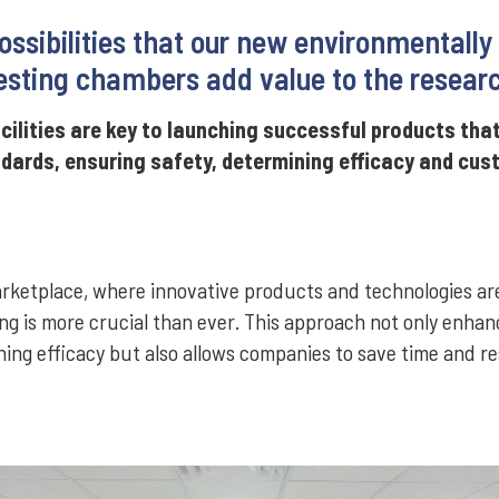
ossibilities that our new environmentally
sting chambers add value to the resear
cilities are key to launching successful products tha
ndards, ensuring safety, determining efficacy and cu
marketplace, where innovative products and technologies ar
ng is more crucial than ever. This approach not only enhan
ing efficacy but also allows companies to save time and r