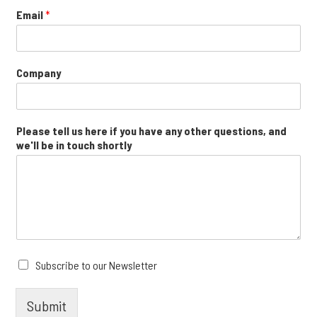
Email
*
Company
Please tell us here if you have any other questions, and
we'll be in touch shortly
Subscribe to our Newsletter
Submit