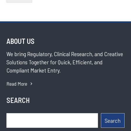
ABOUT US
We bring Regulatory, Clinical Research, and Creative
Solutions Together for Quick, Efficient, and
Compliant Market Entry.
Read More
SEARCH
Search
Search