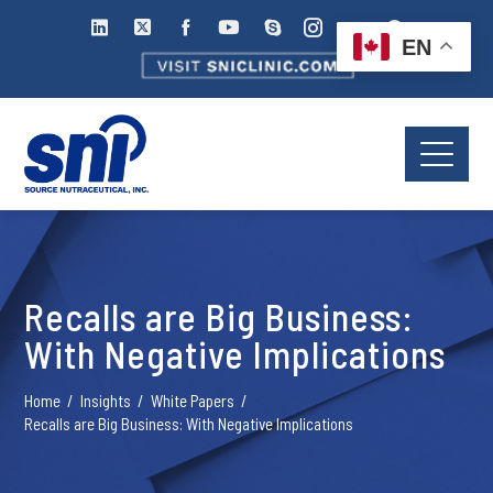
EN
Recalls are Big Business:
With Negative Implications
Home
Insights
White Papers
Recalls are Big Business: With Negative Implications