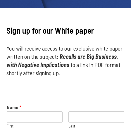
Sign up for our White paper
You will receive access to our exclusive white paper
written on the subject:
Recalls are Big Business,
with Negative Implications
to a link in PDF format
shortly after signing up.
Name
*
First
Last