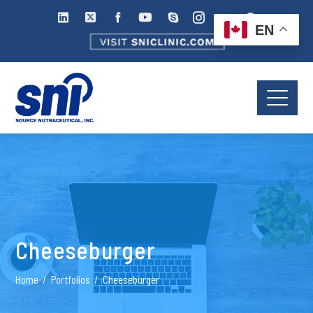
EN
Cheeseburger
Home
Portfolios
Cheeseburger