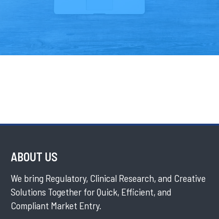
ABOUT US
We bring Regulatory, Clinical Research, and Creative
Solutions Together for Quick, Efficient, and
Compliant Market Entry.