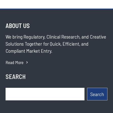
ABOUT US
We bring Regulatory, Clinical Research, and Creative
Solutions Together for Quick, Efficient, and
Compliant Market Entry.
Read More
SEARCH
Search
Search