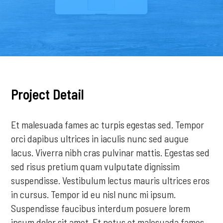
Project Detail
Et malesuada fames ac turpis egestas sed. Tempor
orci dapibus ultrices in iaculis nunc sed augue
lacus. Viverra nibh cras pulvinar mattis. Egestas sed
sed risus pretium quam vulputate dignissim
suspendisse. Vestibulum lectus mauris ultrices eros
in cursus. Tempor id eu nisl nunc mi ipsum.
Suspendisse faucibus interdum posuere lorem
ipsum dolor sit amet. Et netus et malesuada fames