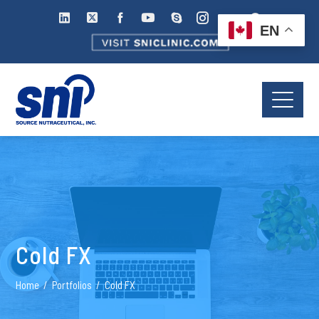
EN
Cold FX
Home
Portfolios
Cold FX