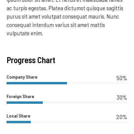
ac turpis egestas. Platea dictumst quisque sagittis
purus sit amet volutpat consequat mauris. Nunc
consequat interdum varius sit amet mattis
vulputate enim.
Progress Chart
Company Share
50%
Foreign Share
30%
Local Share
20%