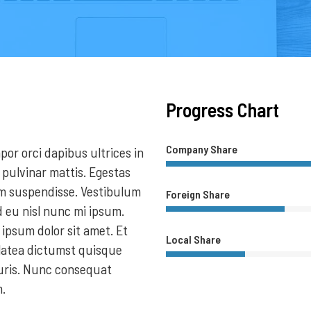
Progress Chart
Company Share
or orci dapibus ultrices in
 pulvinar mattis. Egestas
im suspendisse. Vestibulum
Foreign Share
d eu nisl nunc mi ipsum.
psum dolor sit amet. Et
Local Share
latea dictumst quisque
auris. Nunc consequat
m.