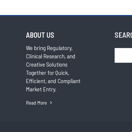
ABOUT US
SEAR
We bring Regulatory,
Search
Clinical Research, and
Creative Solutions
Together for Quick,
Efficient, and Compliant
Market Entry.
Read More