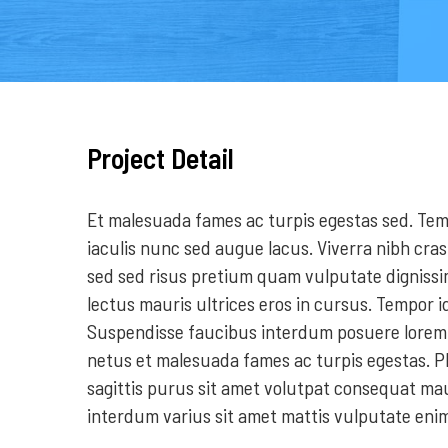
Project Detail
Et malesuada fames ac turpis egestas sed. Temp
iaculis nunc sed augue lacus. Viverra nibh cras
sed sed risus pretium quam vulputate digniss
lectus mauris ultrices eros in cursus. Tempor i
Suspendisse faucibus interdum posuere lorem i
netus et malesuada fames ac turpis egestas. P
sagittis purus sit amet volutpat consequat m
interdum varius sit amet mattis vulputate eni