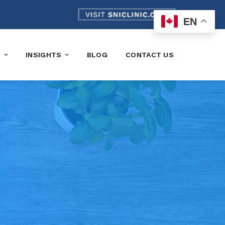
EN
K
INSIGHTS
BLOG
CONTACT US