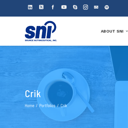
ABOUT SNI
Crik
Home
Portfolios
Crik