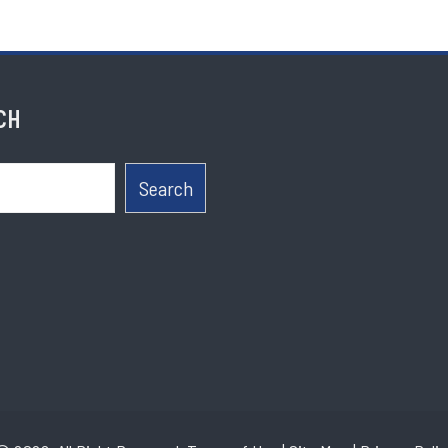
CH
Search