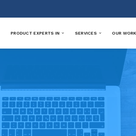
PRODUCT EXPERTS IN
SERVICES
OUR WOR