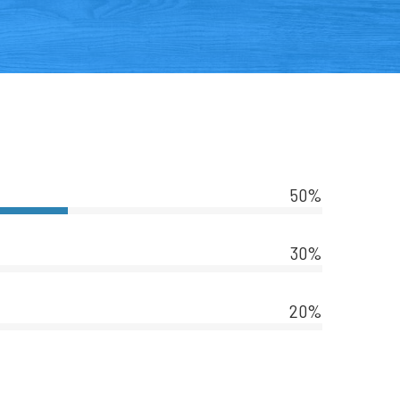
50%
30%
20%