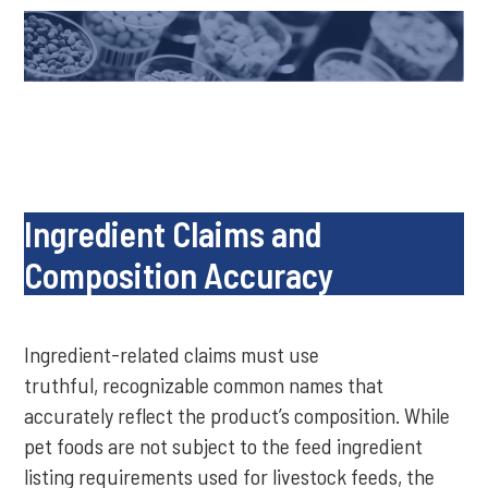
Ingredient Claims and
Composition Accuracy
Ingredient-related claims must use
truthful, recognizable common names that
accurately reflect the product’s composition. While
pet foods are not subject to the feed ingredient
listing requirements used for livestock feeds, the