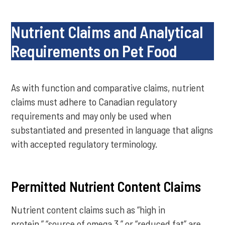
Nutrient Claims and Analytical
Requirements on Pet Food
As with function and comparative claims, nutrient
claims must adhere to Canadian regulatory
requirements and may only be used when
substantiated and presented in language that aligns
with accepted regulatory terminology.
Permitted Nutrient Content Claims
Nutrient content claims such as “high in
protein,” “source of omega 3,” or “reduced fat” are