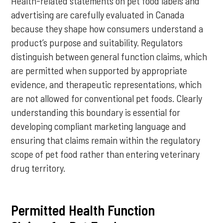
Health-related statements on pet food labels and
advertising are carefully evaluated in Canada
because they shape how consumers understand a
product’s purpose and suitability. Regulators
distinguish between general function claims, which
are permitted when supported by appropriate
evidence, and therapeutic representations, which
are not allowed for conventional pet foods. Clearly
understanding this boundary is essential for
developing compliant marketing language and
ensuring that claims remain within the regulatory
scope of pet food rather than entering veterinary
drug territory.
Permitted Health Function