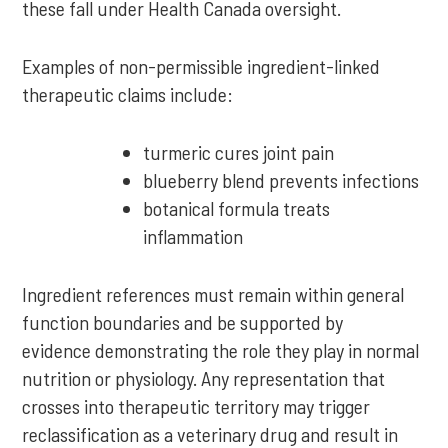
these fall under Health Canada oversight.
Examples of non-permissible ingredient-linked
therapeutic claims include:
turmeric cures joint pain
blueberry blend prevents infections
botanical formula treats
inflammation
Ingredient references must remain within general
function boundaries and be supported by
evidence demonstrating the role they play in normal
nutrition or physiology. Any representation that
crosses into therapeutic territory may trigger
reclassification as a veterinary drug and result in