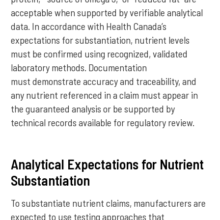
acceptable when supported by verifiable analytical
data. In accordance with Health Canada’s
expectations for substantiation, nutrient levels
must be confirmed using recognized, validated
laboratory methods. Documentation
must demonstrate accuracy and traceability, and
any nutrient referenced in a claim must appear in
the guaranteed analysis or be supported by
technical records available for regulatory review.
Analytical Expectations for Nutrient
Substantiation
To substantiate nutrient claims, manufacturers are
expected to use testing approaches that