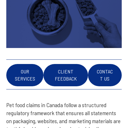
OUR
CLIENT
CONTAC
SERVICES
FEEDBACK
T US
Pet food claims in Canada follow a structured
regulatory framework that ensures all statements
on packaging, websites, and marketing materials are