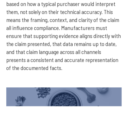
based on how a typical purchaser would interpret
them, not solely on their technical accuracy. This
means the framing, context, and clarity of the claim
all influence compliance. Manufacturers must
ensure that supporting evidence aligns directly with
the claim presented, that data remains up to date,
and that claim language across all channels
presents a consistent and accurate representation
of the documented facts.