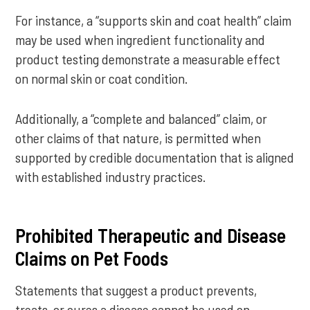
For instance, a “supports skin and coat health” claim
may be used when ingredient functionality and
product testing demonstrate a measurable effect
on normal skin or coat condition.
Additionally, a “complete and balanced” claim, or
other claims of that nature, is permitted when
supported by credible documentation that is aligned
with established industry practices.
Prohibited Therapeutic and Disease
Claims on Pet Foods
Statements that suggest a product prevents,
treats, or cures a disease cannot be used on