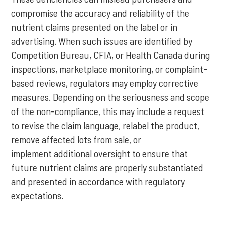
compromise the accuracy and reliability of the
nutrient claims presented on the label or in
advertising. When such issues are identified by
Competition Bureau, CFIA, or Health Canada during
inspections, marketplace monitoring, or complaint-
based reviews, regulators may employ corrective
measures. Depending on the seriousness and scope
of the non-compliance, this may include a request
to revise the claim language, relabel the product,
remove affected lots from sale, or
implement additional oversight to ensure that
future nutrient claims are properly substantiated
and presented in accordance with regulatory
expectations.