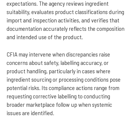
expectations. The agency reviews ingredient
suitability, evaluates product classifications during
import and inspection activities, and verifies that
documentation accurately reflects the composition
and intended use of the product.
CFIA may intervene when discrepancies raise
concerns about safety, labelling accuracy, or
product handling, particularly in cases where
ingredient sourcing or processing conditions pose
potential risks. Its compliance actions range from
requesting corrective labelling to conducting
broader marketplace follow up when systemic
issues are identified.