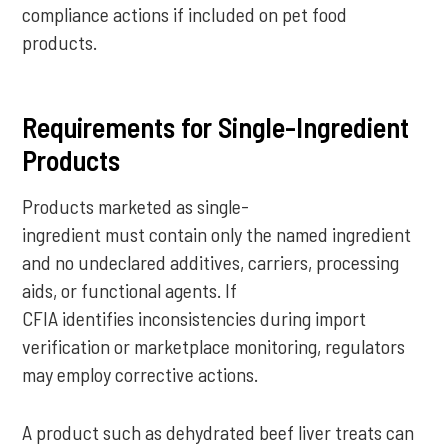
compliance actions if included on pet food
products.
Requirements for Single-Ingredient
Products
Products marketed as single-
ingredient must contain only the named ingredient
and no undeclared additives, carriers, processing
aids, or functional agents. If
CFIA identifies inconsistencies during import
verification or marketplace monitoring, regulators
may employ corrective actions.
A product such as dehydrated beef liver treats can