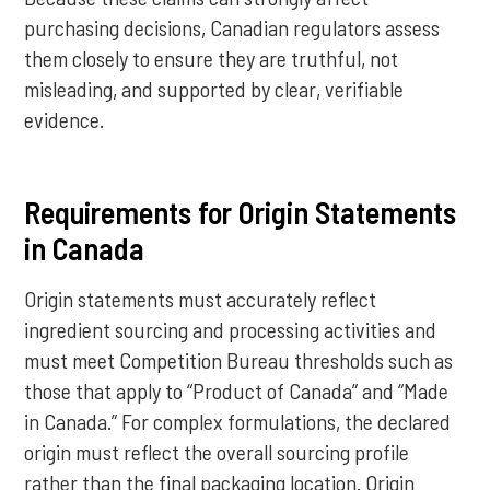
purchasing decisions, Canadian regulators assess
them closely to ensure they are truthful, not
misleading, and supported by clear, verifiable
evidence.
Requirements for Origin Statements
in Canada
Origin statements must accurately reflect
ingredient sourcing and processing activities and
must meet Competition Bureau thresholds such as
those that apply to “Product of Canada” and “Made
in Canada.” For complex formulations, the declared
origin must reflect the overall sourcing profile
rather than the final packaging location. Origin