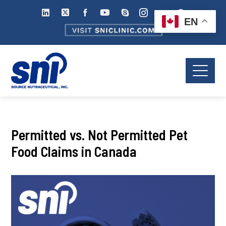
EN
Permitted vs. Not Permitted Pet
Food Claims in Canada