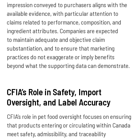
impression conveyed to purchasers aligns with the
available evidence, with particular attention to
claims related to performance, composition, and
ingredient attributes. Companies are expected
to maintain adequate and objective claim
substantiation, and to ensure that marketing
practices do not exaggerate or imply benefits
beyond what the supporting data can demonstrate.
CFIA’s Role in Safety, Import
Oversight, and Label Accuracy
CFIA’s role in pet food oversight focuses on ensuring
that products entering or circulating within Canada
meet safety, admissibility, and traceability