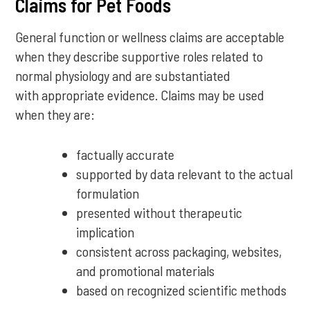
Claims for Pet Foods
General function or wellness claims are acceptable
when they describe supportive roles related to
normal physiology and are substantiated
with appropriate evidence. Claims may be used
when they are:
factually accurate
supported by data relevant to the actual
formulation
presented without therapeutic
implication
consistent across packaging, websites,
and promotional materials
based on recognized scientific methods