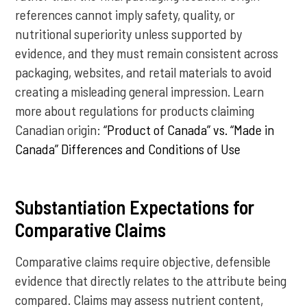
references cannot imply safety, quality, or
nutritional superiority unless supported by
evidence, and they must remain consistent across
packaging, websites, and retail materials to avoid
creating a misleading general impression. Learn
more about regulations for products claiming
Canadian origin:
“Product of Canada” vs. “Made in
Canada” Differences and Conditions of Use
Substantiation Expectations for
Comparative Claims
Comparative claims require objective, defensible
evidence that directly relates to the attribute being
compared. Claims may assess nutrient content,