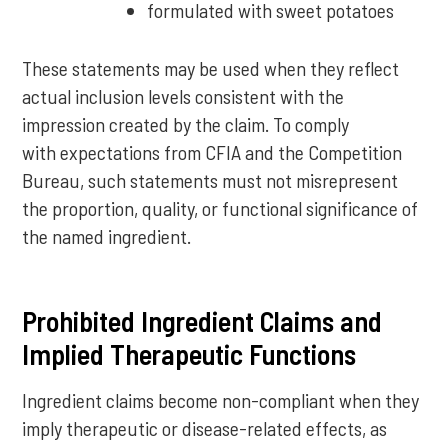
formulated with sweet potatoes
These statements may be used when they reflect
actual inclusion levels consistent with the
impression created by the claim. To comply
with expectations from CFIA and the Competition
Bureau, such statements must not misrepresent
the proportion, quality, or functional significance of
the named ingredient.
Prohibited Ingredient Claims and
Implied Therapeutic Functions
Ingredient claims become non-compliant when they
imply therapeutic or disease-related effects, as