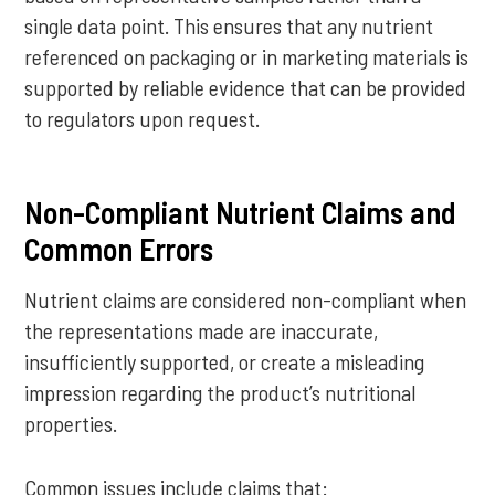
single data point. This ensures that any nutrient
referenced on packaging or in marketing materials is
supported by reliable evidence that can be provided
to regulators upon request.
Non-Compliant Nutrient Claims and
Common Errors
Nutrient claims are considered non-compliant when
the representations made are inaccurate,
insufficiently supported, or create a misleading
impression regarding the product’s nutritional
properties.
Common issues include claims that: