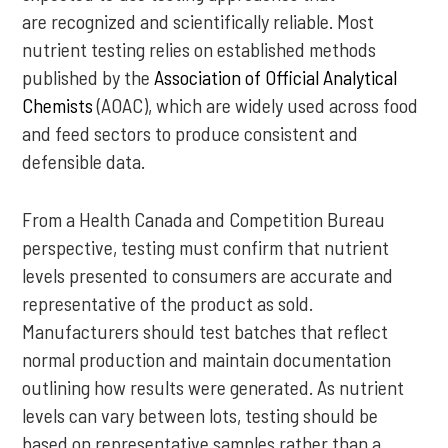
are recognized and scientifically reliable. Most
nutrient testing relies on established methods
published by the
Association of Official Analytical
Chemists
(AOAC), which are widely used across food
and feed sectors to produce consistent and
defensible data.
From a Health Canada and Competition Bureau
perspective, testing must confirm that nutrient
levels presented to consumers are accurate and
representative of the product as sold.
Manufacturers should test batches that reflect
normal production and maintain documentation
outlining how results were generated. As nutrient
levels can vary between lots, testing should be
based on representative samples rather than a