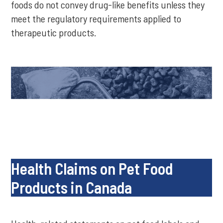
foods do not convey drug-like benefits unless they
meet the regulatory requirements applied to
therapeutic products.
Health Claims on Pet Food
Products in Canada