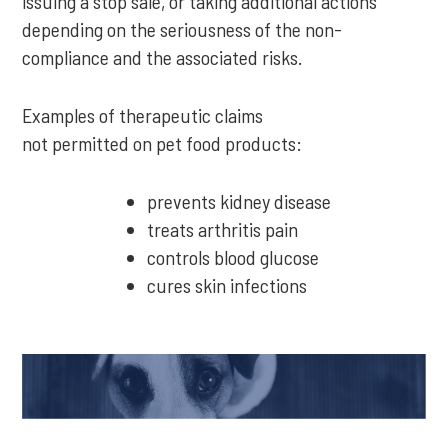
issuing a stop sale, or taking additional actions
depending on the seriousness of the non-
compliance and the associated risks.
Examples of therapeutic claims
not permitted on pet food products:
prevents kidney disease
treats arthritis pain
controls blood glucose
cures skin infections