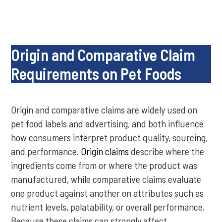
Origin and Comparative Claim
Requirements on Pet Foods
Origin and comparative claims are widely used on
pet food labels and advertising, and both influence
how consumers interpret product quality, sourcing,
and performance.
Origin claims
describe where the
ingredients come from or where the product was
manufactured, while comparative claims evaluate
one product against another on attributes such as
nutrient levels, palatability, or overall performance.
Because these claims can strongly affect