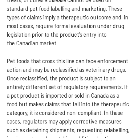
standard pet food labelling and marketing. These
types of claims imply a therapeutic outcome and, in
most cases, require formal evaluation under drug
legislation prior to the product’s entry into
the Canadian market.
Pet foods that cross this line can face enforcement
action and may be reclassified as veterinary drugs.
Once reclassified, the product is subject to an
entirely different set of regulatory requirements. If
a pet product is imported or sold in Canada as a
food but makes claims that fall into the therapeutic
category, it is considered non-compliant. In these
cases, regulators may apply corrective measures
such as detaining shipments, requesting relabelling,