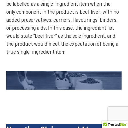
be labelled as a single-ingredient item when the
only component in the product is beef liver, with no
added preservatives, carriers, flavourings, binders,
or processing aids. In this case, the ingredient list
would state “beef liver” as the sole ingredient, and
the product would meet the expectation of being a
true single-ingredient item.