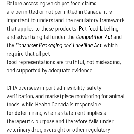
Before assessing which pet food claims
are permitted or not permitted in Canada, it is
important to understand the regulatory framework
that applies to these products.
Pet food labelling
and advertising fall under the
Competition Act
and
the
Consumer Packaging and Labelling Act
, which
require that all pet
food representations are truthful, not misleading,
and supported by adequate evidence.
CFIA oversees import admissibility, safety
verification, and marketplace monitoring for animal
foods, while Health Canada is responsible
for determining when a statement implies a
therapeutic purpose and therefore falls under
veterinary drug oversight or other regulatory