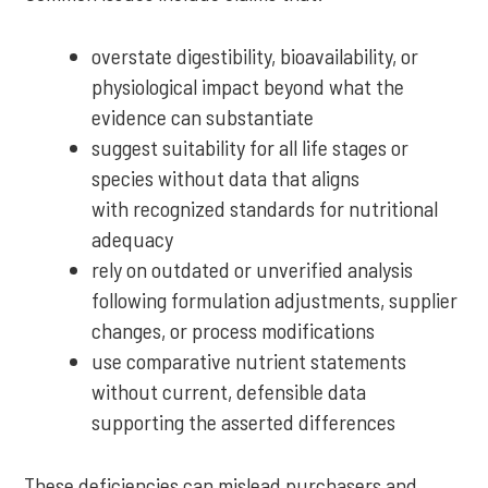
overstate digestibility, bioavailability, or
physiological impact beyond what the
evidence can substantiate
suggest suitability for all life stages or
species without data that aligns
with recognized standards for nutritional
adequacy
rely on outdated or unverified analysis
following formulation adjustments, supplier
changes, or process modifications
use comparative nutrient statements
without current, defensible data
supporting the asserted differences
These deficiencies can mislead purchasers and