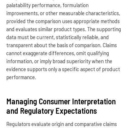
palatability performance, formulation
improvements, or other measurable characteristics,
provided the comparison uses appropriate methods
and evaluates similar product types. The supporting
data must be current, statistically reliable, and
transparent about the basis of comparison. Claims
cannot exaggerate differences, omit qualifying
information, or imply broad superiority when the
evidence supports only a specific aspect of product
performance.
Managing Consumer Interpretation
and Regulatory Expectations
Regulators evaluate origin and comparative claims