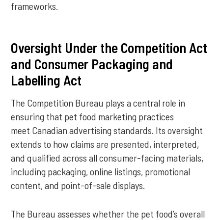
frameworks.
Oversight Under the Competition Act
and Consumer Packaging and
Labelling Act
The Competition Bureau plays a central role in
ensuring that pet food marketing practices
meet Canadian advertising standards. Its oversight
extends to how claims are presented, interpreted,
and qualified across all consumer-facing materials,
including packaging, online listings, promotional
content, and point-of-sale displays.
The Bureau assesses whether the pet food’s overall