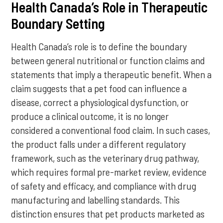
Health Canada’s Role in Therapeutic
Boundary Setting
Health Canada’s role is to define the boundary
between general nutritional or function claims and
statements that imply a therapeutic benefit. When a
claim suggests that a pet food can influence a
disease, correct a physiological dysfunction, or
produce a clinical outcome, it is no longer
considered a conventional food claim. In such cases,
the product falls under a different regulatory
framework, such as the veterinary drug pathway,
which requires formal pre-market review, evidence
of safety and efficacy, and compliance with drug
manufacturing and labelling standards. This
distinction ensures that pet products marketed as