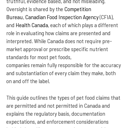
truthful, evidence based, and not misleading.
Oversight is shared by the
Competition
Bureau
,
Canadian Food Inspection Agency
(CFIA),
and
Health Canada
, each of which plays a different
role in evaluating how claims are presented and
interpreted. While Canada does not require pre-
market approval or prescribe specific nutrient
standards for most pet foods,
companies remain fully responsible for the accuracy
and substantiation of every claim they make, both
on and off the label.
This guide outlines the types of pet food claims that
are permitted and not permitted in Canada and
explains the regulatory basis, documentation
expectations, and enforcement considerations