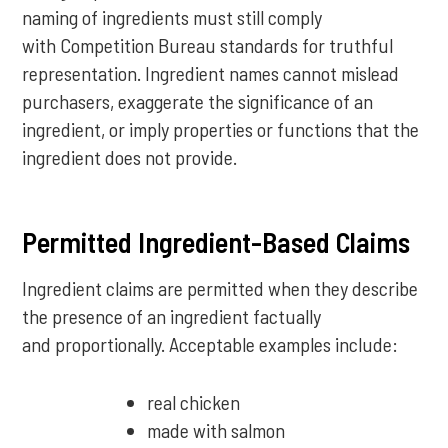
naming of ingredients must still comply
with Competition Bureau standards for truthful
representation. Ingredient names cannot mislead
purchasers, exaggerate the significance of an
ingredient, or imply properties or functions that the
ingredient does not provide.
Permitted Ingredient-Based Claims
Ingredient claims are permitted when they describe
the presence of an ingredient factually
and proportionally. Acceptable examples include:
real chicken
made with salmon