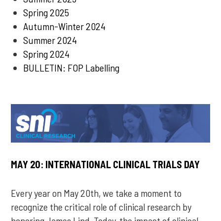
Spring 2025
Autumn-Winter 2024
Summer 2024
Spring 2024
BULLETIN: FOP Labelling
MAY 20: INTERNATIONAL CLINICAL TRIALS DAY
Every year on May 20th, we take a moment to
recognize the critical role of clinical research by
honoring James Lind. Today, the impact of clinical