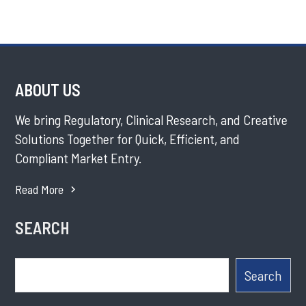
ABOUT US
We bring Regulatory, Clinical Research, and Creative
Solutions Together for Quick, Efficient, and
Compliant Market Entry.
Read More
SEARCH
Search
Search