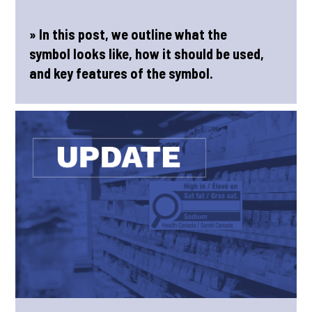
» In this post, we outline what the
symbol looks like, how it should be used,
and key features of the symbol.