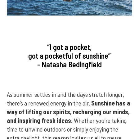
“I got a pocket,
got a pocketful of sunshine”
- Natasha Bedingfield
As summer settles in and the days stretch longer,
there’s a renewed energy in the air.
Sunshine has a
way of lifting our spirits, recharging our minds,
and inspiring fresh ideas.
Whether you're taking
time to unwind outdoors or simply enjoying the
extra daylight, this season invites us all to pause,