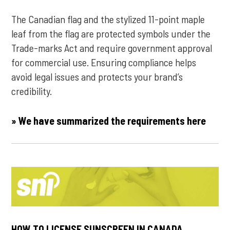
The Canadian flag and the stylized 11-point maple
leaf from the flag are protected symbols under the
Trade-marks Act and require government approval
for commercial use. Ensuring compliance helps
avoid legal issues and protects your brand’s
credibility.
» We have summarized the requirements here
HOW TO LICENSE SUNSCREEN IN CANADA