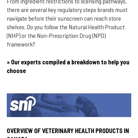
From ingredient restrictions to licensing pathways,
there are several key regulatory steps brands must
navigate before their sunscreen can reach store
shelves. Do you follow the Natural Health Product
(NHP) or the Non-Prescription Drug (NPD)
framework?
» Our experts compiled a breakdown to help you
choose
OVERVIEW OF VETERINARY HEALTH PRODUCTS IN