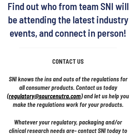
Find out who from team SNI will
be attending the latest industry
events, and connect in person!
CONTACT US
SNI knows the ins and outs of the regulations for
all consumer products. Contact us today
(
regulatory@sourcenutra.com
) and let us help you
make the regulations work for your products.
Whatever your regulatory, packaging and/or
clinical research needs are- contact SNI today to