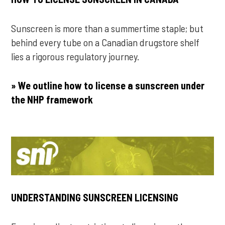
Sunscreen is more than a summertime staple; but
behind every tube on a Canadian drugstore shelf
lies a rigorous regulatory journey.
» We outline how to license a sunscreen under
the NHP framework
UNDERSTANDING SUNSCREEN LICENSING