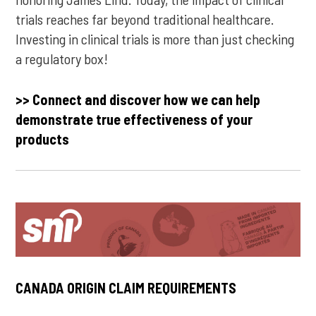
trials reaches far beyond traditional healthcare.
Investing in clinical trials is more than just checking
a regulatory box!
>> Connect and discover how we can help
demonstrate true effectiveness of your
products
CANADA ORIGIN CLAIM REQUIREMENTS