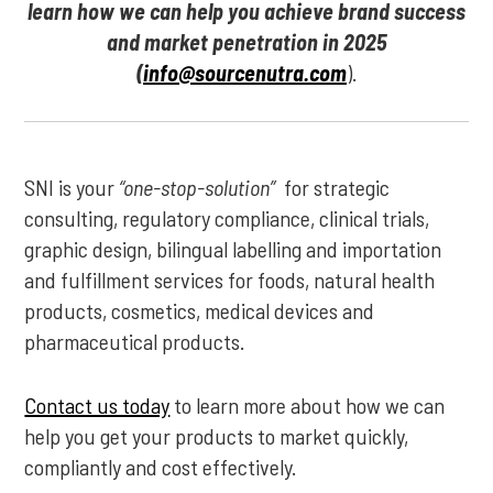
learn how we can help you achieve brand success
and market penetration in 2025
(
info@sourcenutra.com
).
SNI is your
“one-stop-solution”
for strategic
consulting, regulatory compliance, clinical trials,
graphic design, bilingual labelling and importation
and fulfillment services for foods, natural health
products, cosmetics, medical devices and
pharmaceutical products.
Contact us today
to learn more about how we can
help you get your products to market quickly,
compliantly and cost effectively.