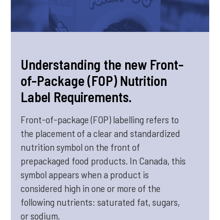
Understanding the new Front-
of-Package (FOP) Nutrition
Label Requirements.
Front-of-package (FOP) labelling refers to
the placement of a clear and standardized
nutrition symbol on the front of
prepackaged food products. In Canada, this
symbol appears when a product is
considered high in one or more of the
following nutrients: saturated fat, sugars,
or sodium.