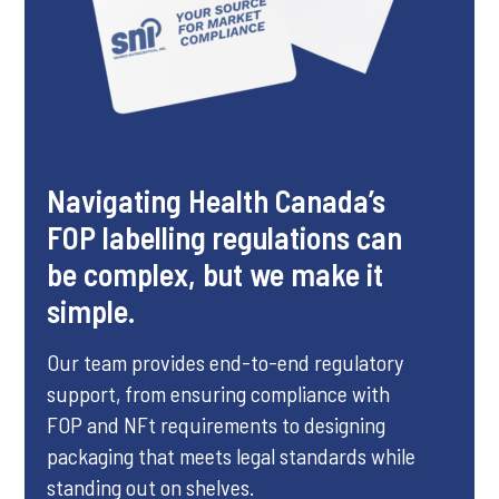
Navigating Health Canada’s
FOP labelling regulations can
be complex, but we make it
simple.
Our team provides end-to-end regulatory
support, from ensuring compliance with
FOP and NFt requirements to designing
packaging that meets legal standards while
standing out on shelves.