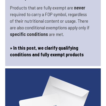
Products that are fully exempt are
never
required to carry a FOP symbol, regardless
of their nutritional content or usage. There
are also conditional exemptions apply only if
specific conditions
are met.
» In this post, we clarify qualifying
conditions and fully exempt products