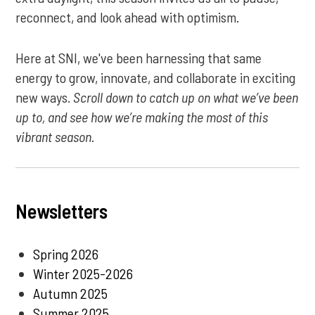
reconnect, and look ahead with optimism.
Here at SNI, we've been harnessing that same
energy to grow, innovate, and collaborate in exciting
new ways.
Scroll down to catch up on what we’ve been
up to, and see how we’re making the most of this
vibrant season.
Newsletters
Spring 2026
Winter 2025-2026
Autumn 2025
Summer 2025