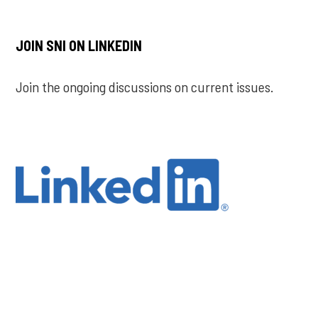
JOIN SNI ON LINKEDIN
Join the ongoing discussions on current issues.