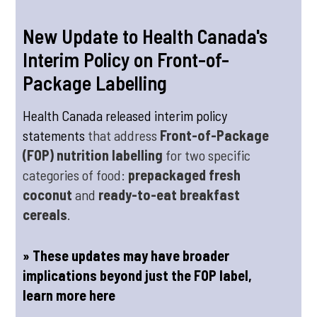
New Update to Health Canada's
Interim Policy on Front-of-
Package Labelling
Health Canada released interim policy
statements
that address
Front-of-Package
(FOP) nutrition labelling
for two specific
categories of food:
prepackaged fresh
coconut
and
ready-to-eat breakfast
cereals
.
» These updates may have broader
implications beyond just the FOP label,
learn more here