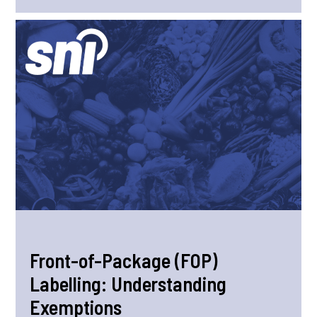
Front-of-Package (FOP)
Labelling: Understanding
Exemptions