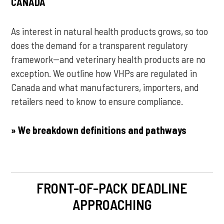
CANADA
As interest in natural health products grows, so too
does the demand for a transparent regulatory
framework--and veterinary health products are no
exception. We outline how VHPs are regulated in
Canada and what manufacturers, importers, and
retailers need to know to ensure compliance.
» We breakdown definitions and pathways
FRONT-OF-PACK DEADLINE
APPROACHING