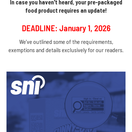
In case you haven't heard, your pre-packaged
food product requires an update!
DEADLINE: January 1, 2026
We've outlined some of the requirements,
exemptions and details exclusively for our readers.