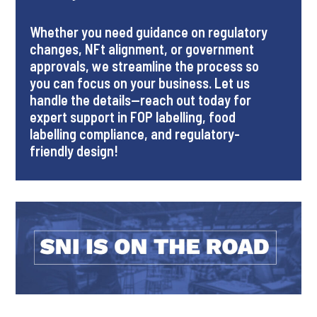
Whether you need guidance on regulatory
changes, NFt alignment, or government
approvals, we streamline the process so
you can focus on your business. Let us
handle the details—reach out today for
expert support in FOP labelling, food
labelling compliance, and regulatory-
friendly design!