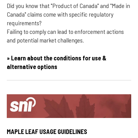
Did you know that "Product of Canada" and "Made in
Canada" claims come with specific regulatory
requirements?
Failing to comply can lead to enforcement actions
and potential market challenges.
» Learn about the conditions for use &
alternative options
MAPLE LEAF USAGE GUIDELINES