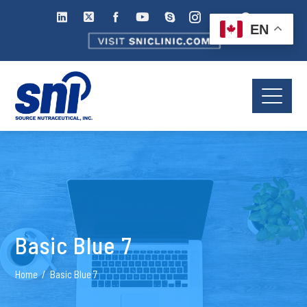
EN
Basic Blue 7
Home
Basic Blue 7