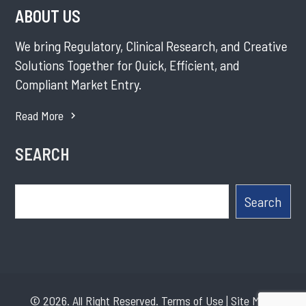
ABOUT US
We bring Regulatory, Clinical Research, and Creative
Solutions Together for Quick, Efficient, and
Compliant Market Entry.
Read More
SEARCH
Search
Search
© 2026. All Right Reserved.
Terms of Use
|
Site Map
|