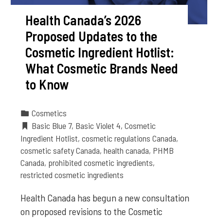
Health Canada’s 2026
Proposed Updates to the
Cosmetic Ingredient Hotlist:
What Cosmetic Brands Need
to Know
Cosmetics
Basic Blue 7
,
Basic Violet 4
,
Cosmetic
Ingredient Hotlist
,
cosmetic regulations Canada
,
cosmetic safety Canada
,
health canada
,
PHMB
Canada
,
prohibited cosmetic ingredients
,
restricted cosmetic ingredients
Health Canada has begun a new consultation
on proposed revisions to the Cosmetic