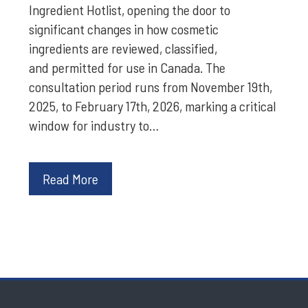
Ingredient Hotlist, opening the door to
significant changes in how cosmetic
ingredients are reviewed, classified,
and permitted for use in Canada. The
consultation period runs from November 19th,
2025, to February 17th, 2026, marking a critical
window for industry to…
Read More