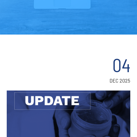
04
DEC 2025