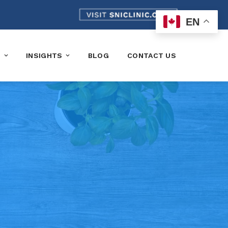
EN
K
INSIGHTS
BLOG
CONTACT US