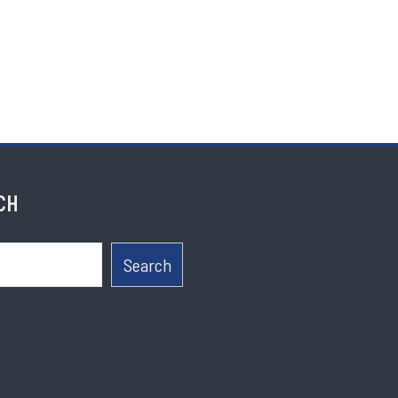
CH
Search