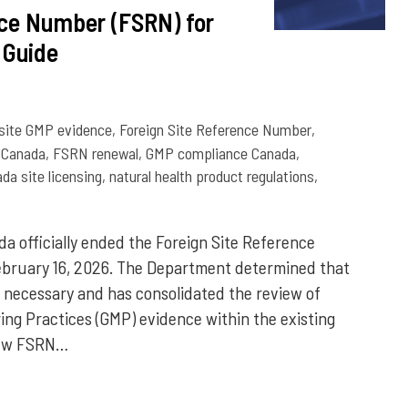
nce Number (FSRN) for
 Guide
 site GMP evidence
,
Foreign Site Reference Number
,
Canada
,
FSRN renewal
,
GMP compliance Canada
,
da site licensing
,
natural health product regulations
,
a officially ended the Foreign Site Reference
bruary 16, 2026. The Department determined that
necessary and has consolidated the review of
ing Practices (GMP) evidence within the existing
 new FSRN…