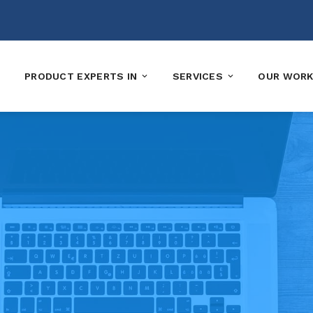
PRODUCT EXPERTS IN
SERVICES
OUR WOR