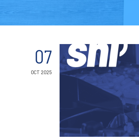
07
OCT 2025