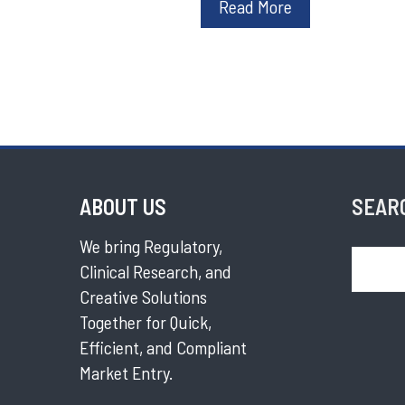
Read More
ABOUT US
SEAR
We bring Regulatory,
Search
Clinical Research, and
Creative Solutions
Together for Quick,
Efficient, and Compliant
Market Entry.