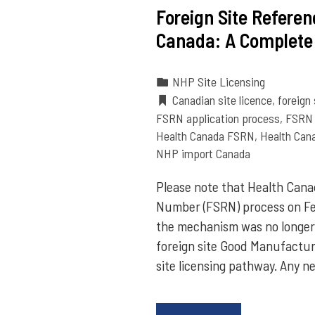
Foreign Site Refere
Canada: A Complete
NHP Site Licensing
Canadian site licence
,
foreign
FSRN application process
,
FSRN 
Health Canada FSRN
,
Health Cana
NHP import Canada
Please note that Health Canad
Number (FSRN) process on Fe
the mechanism was no longer 
foreign site Good Manufactur
site licensing pathway. Any