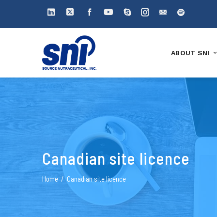
ABOUT SNI
Canadian site licence
Home
Canadian site licence