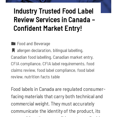
Industry Trusted Food Label
Review Services in Canada –
Confident Market Entry!
Food and Beverage
allergen declaration
,
bilingual labelling
,
Canadian food labelling
,
Canadian market entry
,
CFIA compliance
,
CFIA label requirements
,
food
claims review
,
food label compliance
,
food label
review
,
nutrition facts table
Food labels in Canada are regulated consumer-
facing materials that carry both technical and
commercial weight. They must accurately
communicate the identity of the product, its