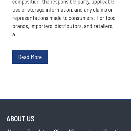
composition, the responsible party, applicable
use or storage information, and any claims or
representations made to consumers. For food
brands, importers, distributors, and retailers,
a…
Read More
ABOUT US