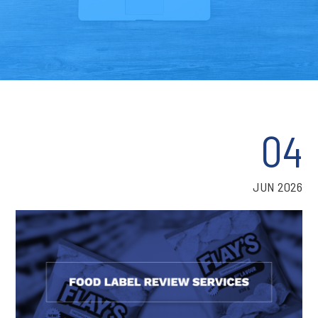
04
JUN 2026