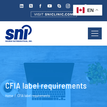
EN
CFIA label requirements
Home
CFIA label requirements