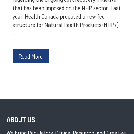
that has been imposed on the NHP sector. Last
year, Health Canada proposed a new fee
structure for Natural Health Products (NHPs)
…
Read More
ABOUT US
We bring Regulatory, Clinical Research, and Creative