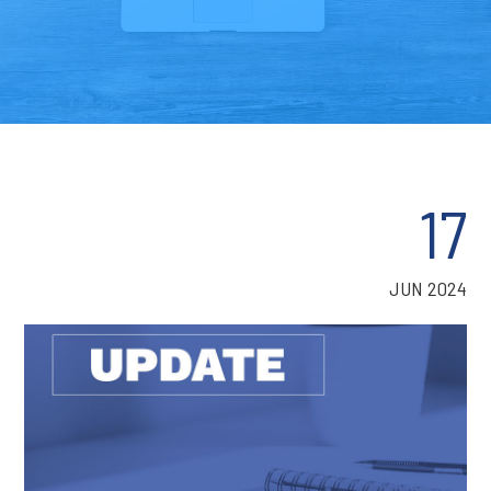
17
JUN 2024