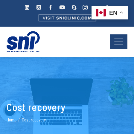
EN
Cost recovery
Home
Cost recovery