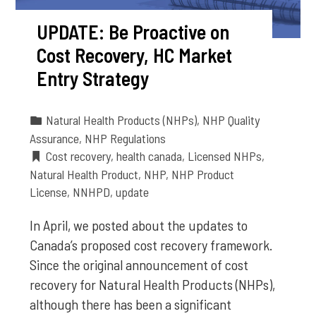
UPDATE: Be Proactive on
Cost Recovery, HC Market
Entry Strategy
Natural Health Products (NHPs)
,
NHP Quality
Assurance
,
NHP Regulations
Cost recovery
,
health canada
,
Licensed NHPs
,
Natural Health Product
,
NHP
,
NHP Product
License
,
NNHPD
,
update
In April, we posted about the updates to
Canada’s proposed cost recovery framework.
Since the original announcement of cost
recovery for Natural Health Products (NHPs),
although there has been a significant