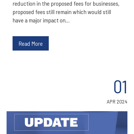
reduction in the proposed fees for businesses,
proposed fees still remain which would still
have a major impact on…
Read More
01
APR 2024