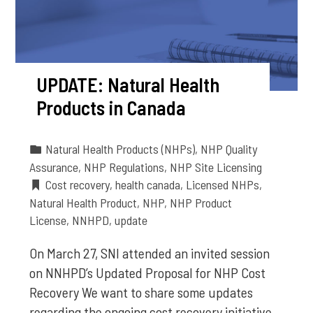
UPDATE: Natural Health
Products in Canada
Natural Health Products (NHPs)
,
NHP Quality
Assurance
,
NHP Regulations
,
NHP Site Licensing
Cost recovery
,
health canada
,
Licensed NHPs
,
Natural Health Product
,
NHP
,
NHP Product
License
,
NNHPD
,
update
On March 27, SNI attended an invited session
on NNHPD’s Updated Proposal for NHP Cost
Recovery We want to share some updates
regarding the ongoing cost recovery initiative