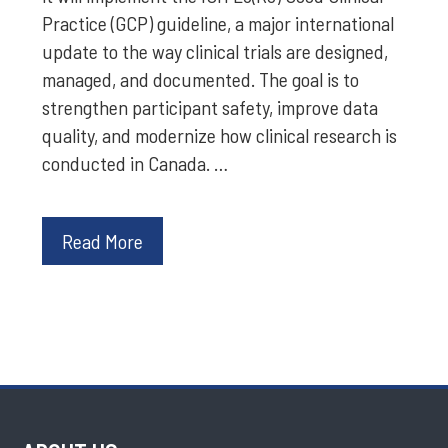
Practice (GCP) guideline, a major international
update to the way clinical trials are designed,
managed, and documented. The goal is to
strengthen participant safety, improve data
quality, and modernize how clinical research is
conducted in Canada. …
Read More