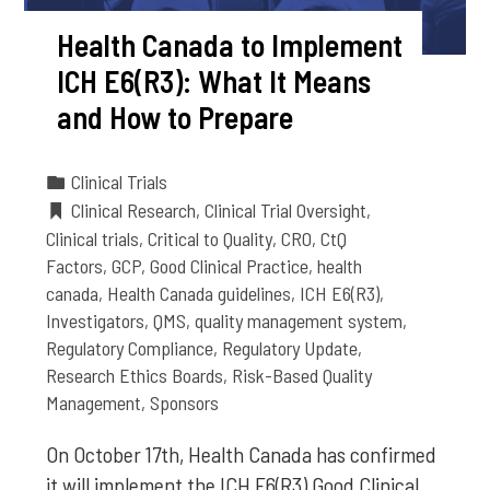
Health Canada to Implement
ICH E6(R3): What It Means
and How to Prepare
Clinical Trials
Clinical Research
,
Clinical Trial Oversight
,
Clinical trials
,
Critical to Quality
,
CRO
,
CtQ
Factors
,
GCP
,
Good Clinical Practice
,
health
canada
,
Health Canada guidelines
,
ICH E6(R3)
,
Investigators
,
QMS
,
quality management system
,
Regulatory Compliance
,
Regulatory Update
,
Research Ethics Boards
,
Risk-Based Quality
Management
,
Sponsors
On October 17th, Health Canada has confirmed
it will implement the ICH E6(R3) Good Clinical