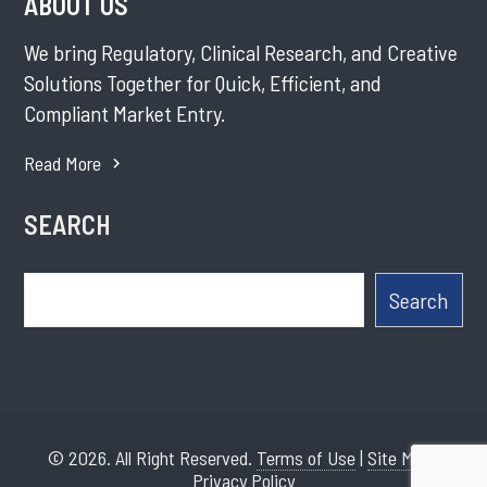
ABOUT US
We bring Regulatory, Clinical Research, and Creative
Solutions Together for Quick, Efficient, and
Compliant Market Entry.
Read More
SEARCH
Search
Search
© 2026. All Right Reserved.
Terms of Use
|
Site Map
|
Privacy Policy