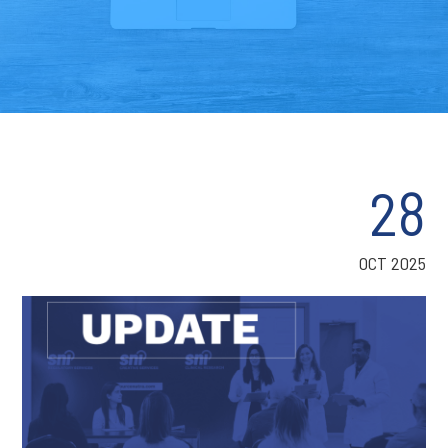
28
OCT 2025