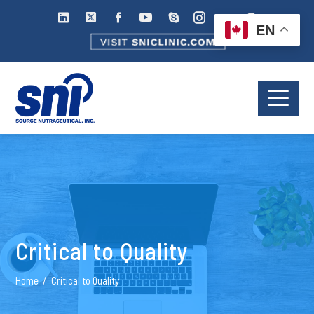
EN
Critical to Quality
Home
Critical to Quality