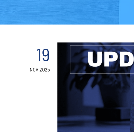
19
NOV 2025