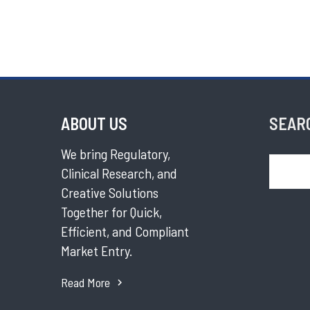
ABOUT US
SEAR
We bring Regulatory,
Search
Clinical Research, and
Creative Solutions
Together for Quick,
Efficient, and Compliant
Market Entry.
Read More