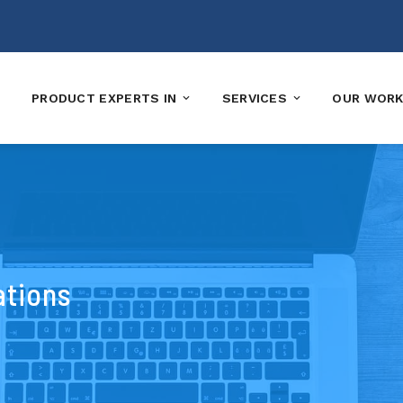
PRODUCT EXPERTS IN
SERVICES
OUR WOR
ations