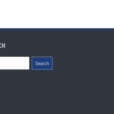
CH
Search