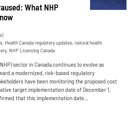
Paused: What NHP
Know
s)
ns
,
Health Canada regulatory updates
,
natural health
ery
,
NHP Licensing Canada
(NHP) sector in Canada continues to evolve as
ward a modernized, risk-based regulatory
akeholders have been monitoring the proposed cost
ntative target implementation date of December 1,
firmed that this implementation date…