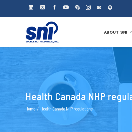
ABOUT SNI
Health Canada NHP regul
Home
Health Canada NHP regulations