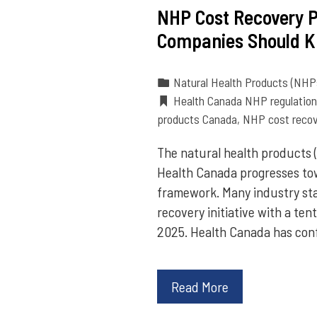
NHP Cost Recovery 
Companies Should 
Natural Health Products (NHP
Health Canada NHP regulatio
products Canada
,
NHP cost recov
The natural health products 
Health Canada progresses to
framework. Many industry st
recovery initiative with a te
2025. Health Canada has con
Read More