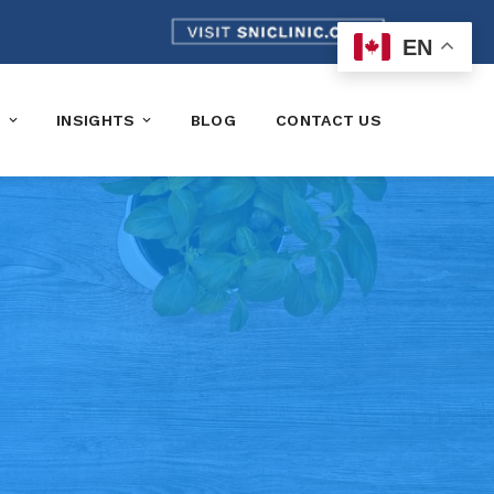
EN
K
INSIGHTS
BLOG
CONTACT US