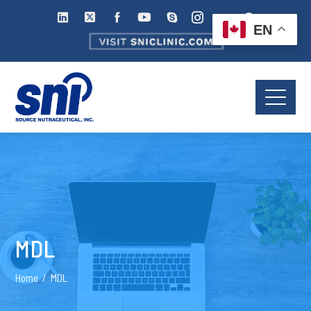
EN
MDL
Home
MDL