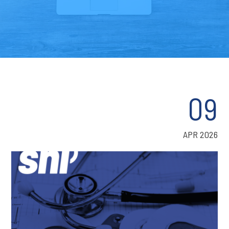
09
APR 2026