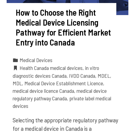
How to Choose the Right
Medical Device Licensing
Pathway for Efficient Market
Entry into Canada
Medical Devices
Health Canada medical devices
,
in vitro
diagnostic devices Canada
,
IVDD Canada
,
MDEL
,
MDL
,
Medical Device Establishment Licence
,
medical device licence Canada
,
medical device
regulatory pathway Canada
,
private label medical
devices
Selecting the appropriate regulatory pathway
for a medical device in Canada is a