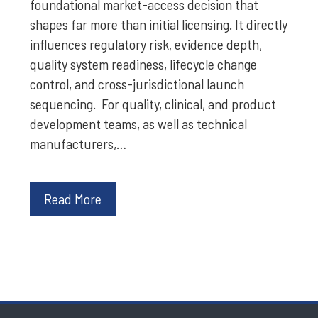
foundational market-access decision that
shapes far more than initial licensing. It directly
influences regulatory risk, evidence depth,
quality system readiness, lifecycle change
control, and cross-jurisdictional launch
sequencing. For quality, clinical, and product
development teams, as well as technical
manufacturers,…
Read More