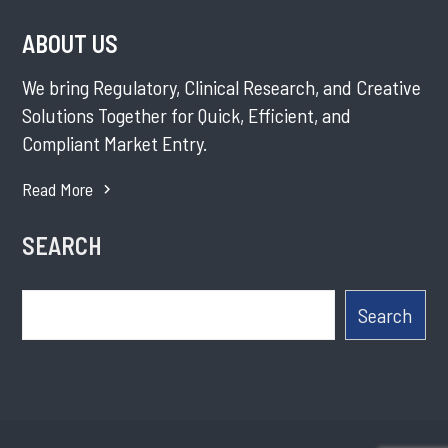
ABOUT US
We bring Regulatory, Clinical Research, and Creative
Solutions Together for Quick, Efficient, and
Compliant Market Entry.
Read More
SEARCH
Search
Search