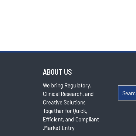
ABOUT US
We bring Regulatory,
Searc
Clinical Research, and
Creative Solutions
Together for Quick,
Efficient, and Compliant
Market Entry.