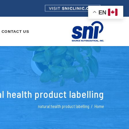
EN
CONTACT US
l health product labelling
natural health product labelling
Home