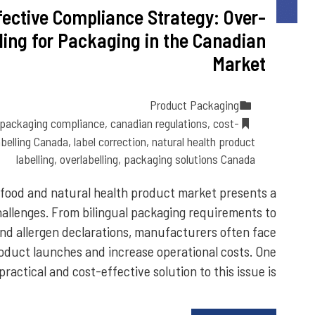
fective Compliance Strategy: Over-
lling for Packaging in the Canadian
Market
Product Packaging
 packaging compliance
,
canadian regulations
,
cost-
abelling Canada
,
label correction
,
natural health product
labelling
,
overlabelling
,
packaging solutions Canada
food and natural health product market presents a
hallenges. From bilingual packaging requirements to
 and allergen declarations, manufacturers often face
roduct launches and increase operational costs. One
practical and cost-effective solution to this issue is…