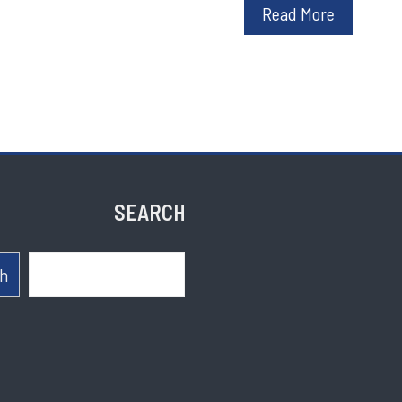
Read More
SEARCH
Search
h