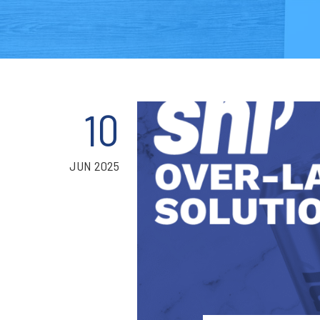
10
JUN 2025