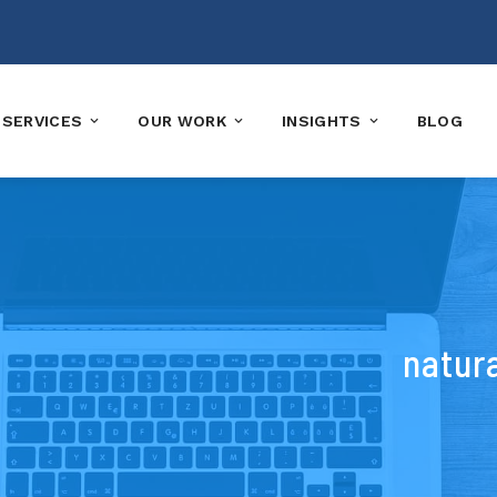
SERVICES
OUR WORK
INSIGHTS
BLOG
natura