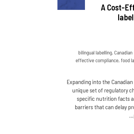
A Cost-Ef
labe
bilingual labelling
,
Canadian
effective compliance
,
food l
Expanding into the Canadian 
unique set of regulatory c
specific nutrition facts
barriers that can delay p