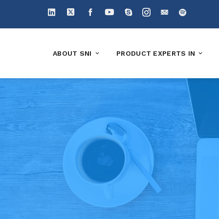
ABOUT SNI
PRODUCT EXPERTS IN