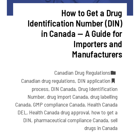
How to Get a Drug
Identification Number (DIN)
in Canada — A Guide for
Importers and
Manufacturers
Canadian Drug Regulations
Canadian drug regulations
,
DIN application
process
,
DIN Canada
,
Drug Identification
Number
,
drug import Canada
,
drug labelling
Canada
,
GMP compliance Canada
,
Health Canada
DEL
,
Health Canada drug approval
,
how to get a
DIN
,
pharmaceutical compliance Canada
,
sell
drugs in Canada