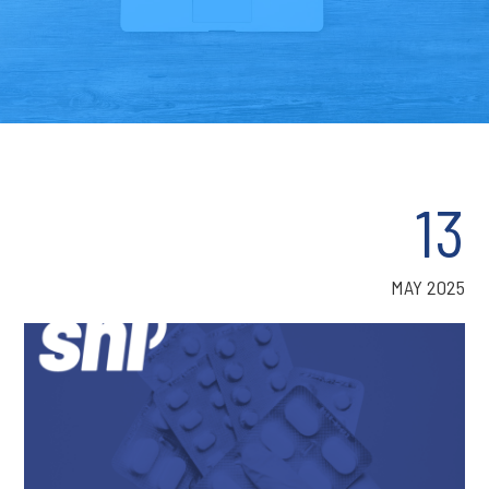
13
MAY 2025