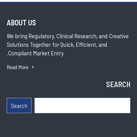
ABOUT US
We bring Regulatory, Clinical Research, and Creative
Solutions Together for Quick, Efficient, and
Compliant Market Entry.
Read More
SEARCH
Search
Search