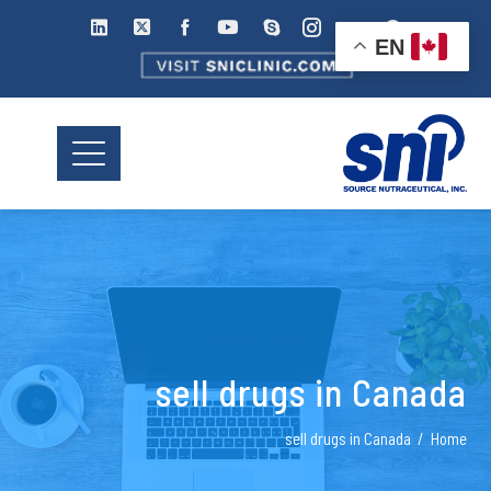
EN
sell drugs in Canada
sell drugs in Canada
Home