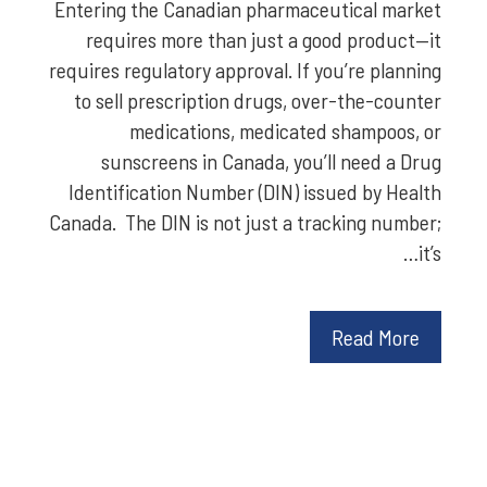
Entering the Canadian pharmaceutical market
requires more than just a good product—it
requires regulatory approval. If you’re planning
to sell prescription drugs, over-the-counter
medications, medicated shampoos, or
sunscreens in Canada, you’ll need a Drug
Identification Number (DIN) issued by Health
Canada. The DIN is not just a tracking number;
it’s…
Read More