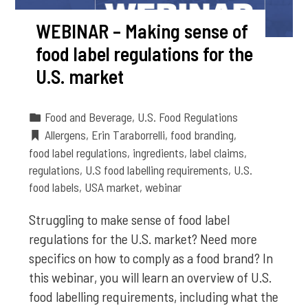
WEBINAR – Making sense of
food label regulations for the
U.S. market
Food and Beverage
,
U.S. Food Regulations
Allergens
,
Erin Taraborrelli
,
food branding
,
food label regulations
,
ingredients
,
label claims
,
regulations
,
U.S food labelling requirements
,
U.S.
food labels
,
USA market
,
webinar
Struggling to make sense of food label
regulations for the U.S. market? Need more
specifics on how to comply as a food brand? In
this webinar, you will learn an overview of U.S.
food labelling requirements, including what the