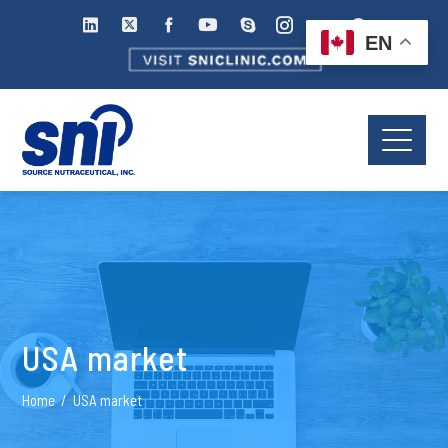
EN
USA market
Home
USA market