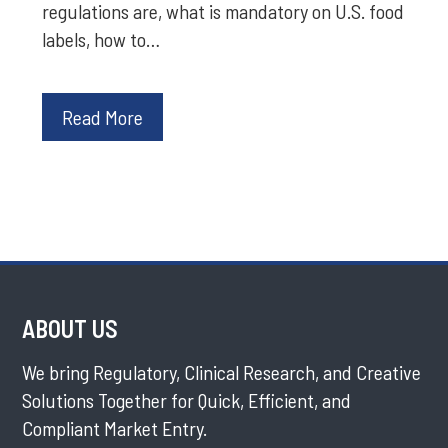
regulations are, what is mandatory on U.S. food
labels, how to…
Read More
ABOUT US
We bring Regulatory, Clinical Research, and Creative
Solutions Together for Quick, Efficient, and
Compliant Market Entry.