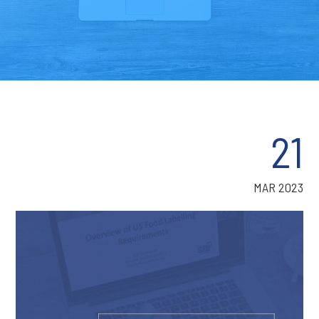
21
MAR 2023