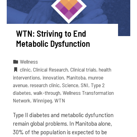
WTN: Striving to End
Metabolic Dysfunction
Wellness
clinic
,
Clinical Research
,
Clinical trials
,
health
interventions
,
innovation
,
Manitoba
,
munroe
avenue
,
research clinic
,
Science
,
SNI
,
Type 2
diabetes
,
walk-through
,
Wellness Transformation
Network
,
Winnipeg
,
WTN
Type II diabetes and metabolic dysfunction
remain global problems. In Manitoba alone,
30% of the population is expected to be