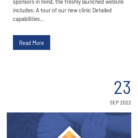
sponsors in mind, the freshly launched website
includes: A tour of our new clinic Detailed
capabilities…
Read More
23
SEP 2022