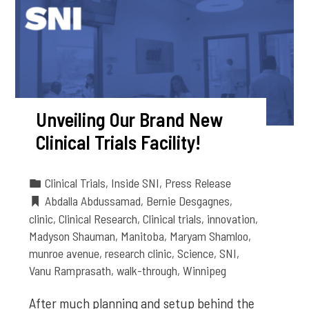
Unveiling Our Brand New
Clinical Trials Facility!
Clinical Trials
,
Inside SNI
,
Press Release
Abdalla Abdussamad
,
Bernie Desgagnes
,
clinic
,
Clinical Research
,
Clinical trials
,
innovation
,
Madyson Shauman
,
Manitoba
,
Maryam Shamloo
,
munroe avenue
,
research clinic
,
Science
,
SNI
,
Vanu Ramprasath
,
walk-through
,
Winnipeg
After much planning and setup behind the