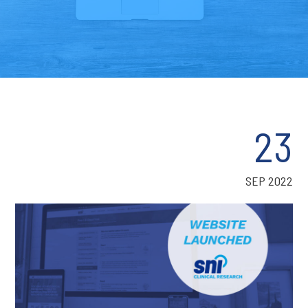
23
SEP 2022