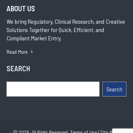
ABOUT US
We bring Regulatory, Clinical Research, and Creative
Solutions Together for Quick, Efficient, and
Compliant Market Entry.
Read More
SEARCH
Search
Search
© 2026. All Right Reserved.
Terms of Use
|
Site Map
|