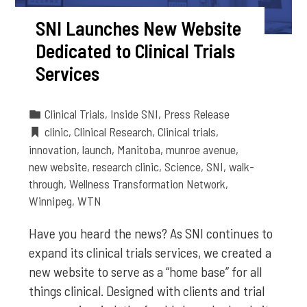
SNI Launches New Website
Dedicated to Clinical Trials
Services
Clinical Trials
,
Inside SNI
,
Press Release
clinic
,
Clinical Research
,
Clinical trials
,
innovation
,
launch
,
Manitoba
,
munroe avenue
,
new website
,
research clinic
,
Science
,
SNI
,
walk-
through
,
Wellness Transformation Network
,
Winnipeg
,
WTN
Have you heard the news? As SNI continues to
expand its clinical trials services, we created a
new website to serve as a “home base” for all
things clinical. Designed with clients and trial