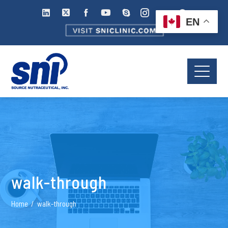
EN
walk-through
Home
walk-through