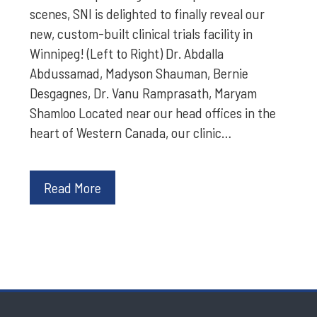
scenes, SNI is delighted to finally reveal our
new, custom-built clinical trials facility in
Winnipeg! (Left to Right) Dr. Abdalla
Abdussamad, Madyson Shauman, Bernie
Desgagnes, Dr. Vanu Ramprasath, Maryam
Shamloo Located near our head offices in the
heart of Western Canada, our clinic…
Read More