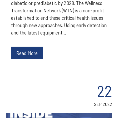
diabetic or prediabetic by 2028. The Wellness
Transformation Network (WTN) is a non-profit
established to end these critical health issues
through new approaches. Using early detection
and the latest equipment…
Read More
22
SEP 2022