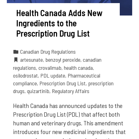
Health Canada Adds New
Ingredients to the
Prescription Drug List
Canadian Drug Regulations
artesunate
,
benzoyl peroxide
,
canadian
regulations
,
crovalimab
,
health canada
,
osilodrostat
,
PDL update
,
Pharmaceutical
compliance
,
Prescription Drug List
,
prescription
drugs
,
quizartinib
,
Regulatory Affairs
Health Canada has announced updates to the
Prescription Drug List (PDL) that affect both
human and veterinary drugs. This amendment
introduces four new medicinal ingredients that