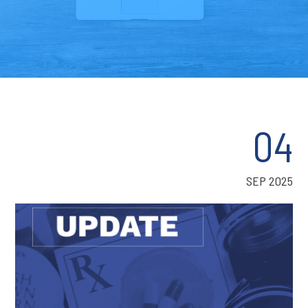
04
SEP 2025