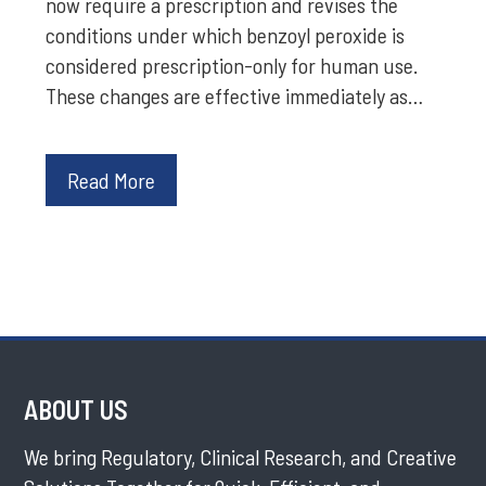
now require a prescription and revises the
conditions under which benzoyl peroxide is
considered prescription-only for human use.
These changes are effective immediately as…
Read More
ABOUT US
We bring Regulatory, Clinical Research, and Creative