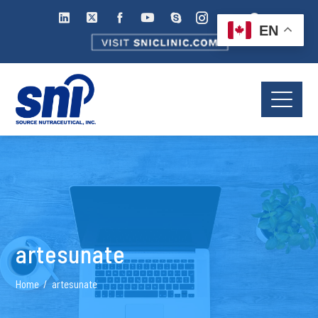
EN
artesunate
Home
artesunate