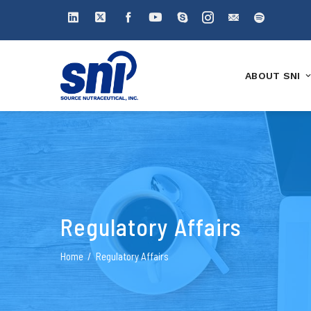
ABOUT SNI
Regulatory Affairs
Home
Regulatory Affairs