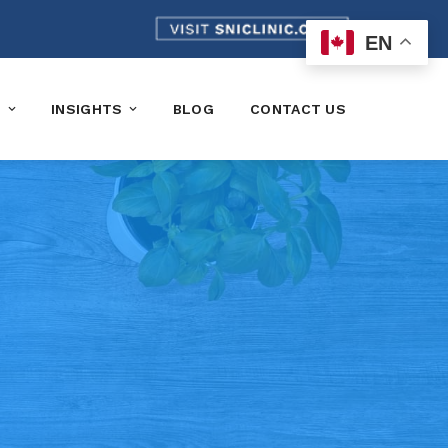
EN
K
INSIGHTS
BLOG
CONTACT US