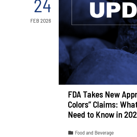
24
FEB 2026
FDA Takes New Appro
Colors” Claims: Wha
Need to Know in 20
Food and Beverage