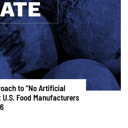
ach to “No Artificial
t U.S. Food Manufacturers
26