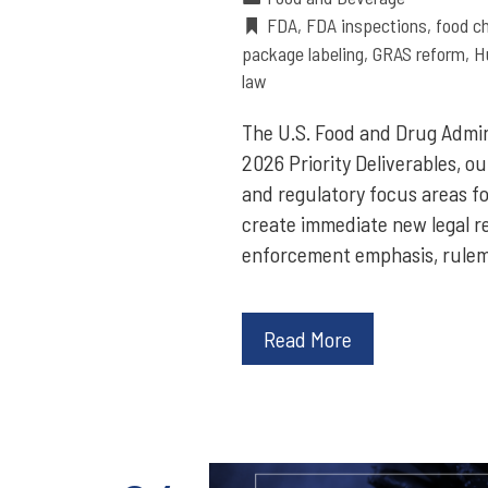
FDA
,
FDA inspections
,
food c
package labeling
,
GRAS reform
,
H
law
The U.S. Food and Drug Admi
2026 Priority Deliverables, ou
and regulatory focus areas fo
create immediate new legal re
enforcement emphasis, rulem
Read More