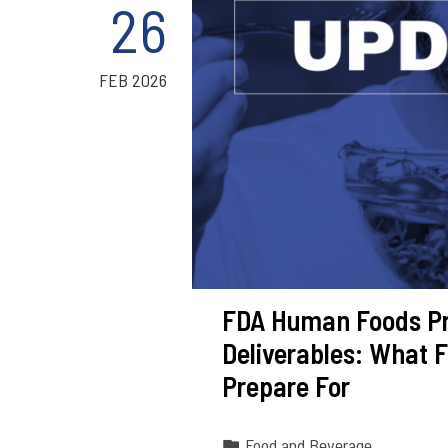
26
FEB 2026
FDA Human Foods Pr
Deliverables: What 
Prepare For
Food and Beverage