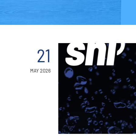
21
MAY 2026