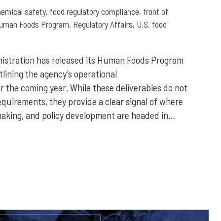
hemical safety
,
food regulatory compliance
,
front of
uman Foods Program
,
Regulatory Affairs
,
U.S. food
nistration has released its Human Foods Program
tlining the agency’s operational
r the coming year. While these deliverables do not
quirements, they provide a clear signal of where
aking, and policy development are headed in…