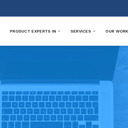
PRODUCT EXPERTS IN
SERVICES
OUR WOR