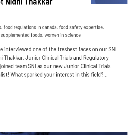
t Nidhi Thakkar
s
,
food regulations in canada
,
food safety expertise
,
,
supplemented foods
,
women in science
e interviewed one of the freshest faces on our SNI
hi Thakkar, Junior Clinical Trials and Regulatory
t joined team SNI as our new Junior Clinical Trials
list! What sparked your interest in this field?…