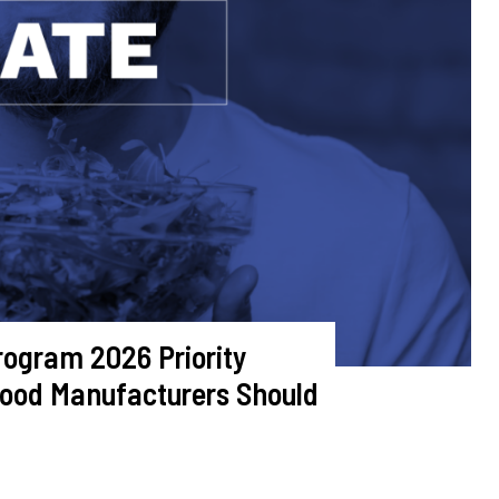
ogram 2026 Priority
Food Manufacturers Should