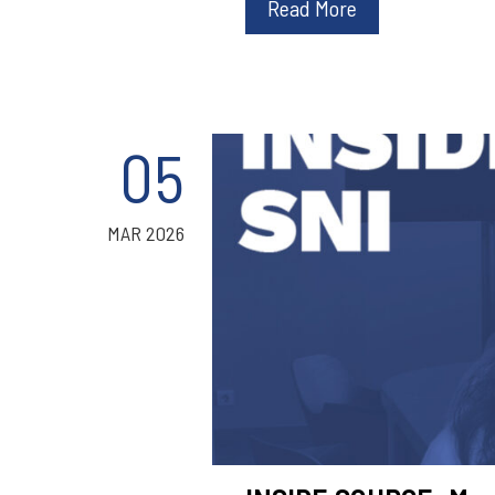
Read More
05
MAR 2026