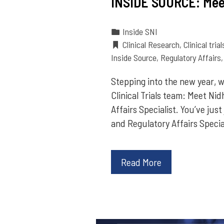
INSIDE SOURCE: Mee
Inside SNI
Clinical Research
,
Clinical trial
Inside Source
,
Regulatory Affairs
Stepping into the new year, w
Clinical Trials team: Meet Nid
Affairs Specialist. You’ve jus
and Regulatory Affairs Specia
Read More