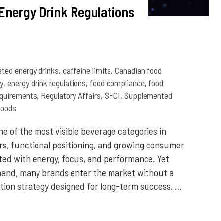
Energy Drink Regulations
ated energy drinks
,
caffeine limits
,
Canadian food
y
,
energy drink regulations
,
food compliance
,
food
equirements
,
Regulatory Affairs
,
SFCI
,
Supplemented
foods
e of the most visible beverage categories in
rs, functional positioning, and growing consumer
ed with energy, focus, and performance. Yet
and, many brands enter the market without a
tion strategy designed for long-term success. …