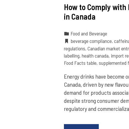
How to Comply with 
in Canada
Food and Beverage
beverage compliance
,
caffein
regulations
,
Canadian market entr
labelling
,
health canada
,
import r
Food Facts table
,
supplemented 
Energy drinks have become on
Canada, driven by new flavou
demand for products associat
despite strong consumer dem
regulatory and commercializa