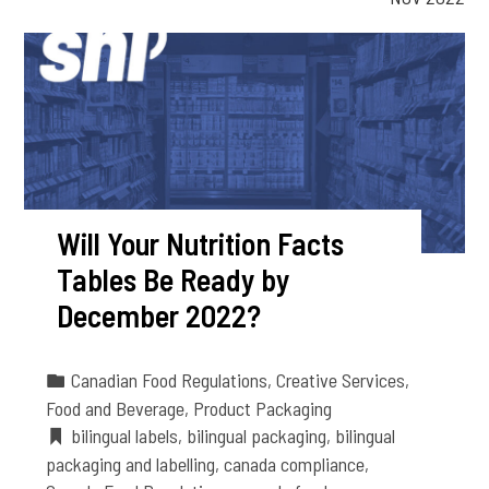
Will Your Nutrition Facts
Tables Be Ready by
December 2022?
Canadian Food Regulations
,
Creative Services
,
Food and Beverage
,
Product Packaging
bilingual labels
,
bilingual packaging
,
bilingual
packaging and labelling
,
canada compliance
,