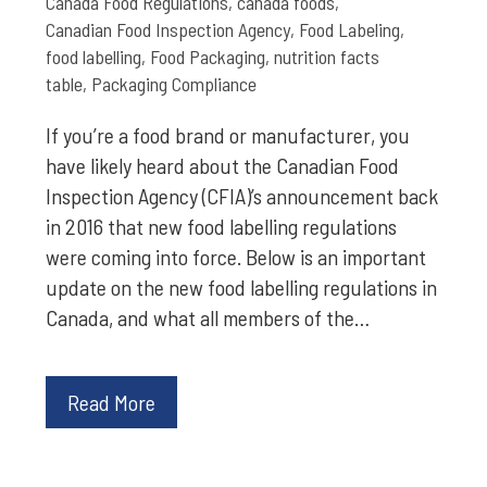
Canada Food Regulations
,
canada foods
,
Canadian Food Inspection Agency
,
Food Labeling
,
food labelling
,
Food Packaging
,
nutrition facts
table
,
Packaging Compliance
If you’re a food brand or manufacturer, you
have likely heard about the Canadian Food
Inspection Agency (CFIA)’s announcement back
in 2016 that new food labelling regulations
were coming into force. Below is an important
update on the new food labelling regulations in
Canada, and what all members of the…
Read More