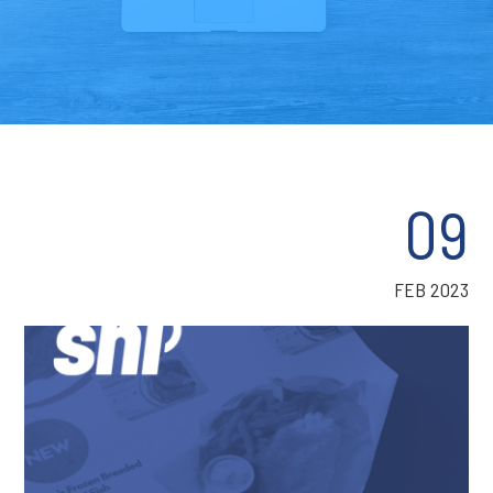
09
FEB 2023