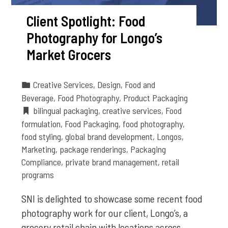
Client Spotlight: Food
Photography for Longo’s
Market Grocers
Creative Services
,
Design
,
Food and
Beverage
,
Food Photography
,
Product Packaging
bilingual packaging
,
creative services
,
Food
formulation
,
Food Packaging
,
food photography
,
food styling
,
global brand development
,
Longos
,
Marketing
,
package renderings
,
Packaging
Compliance
,
private brand management
,
retail
programs
SNI is delighted to showcase some recent food
photography work for our client, Longo’s, a
grocery retail chain with locations across