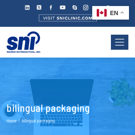
EN
bilingual packaging
Home
bilingual packaging