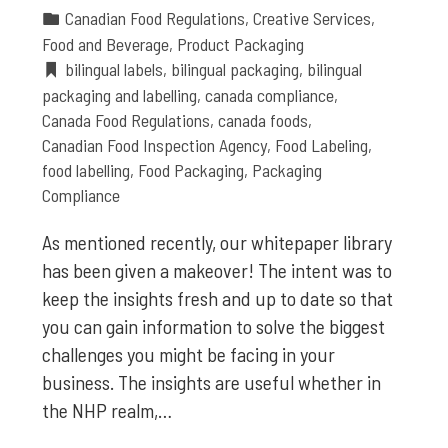
Canadian Food Regulations
,
Creative Services
,
Food and Beverage
,
Product Packaging
bilingual labels
,
bilingual packaging
,
bilingual
packaging and labelling
,
canada compliance
,
Canada Food Regulations
,
canada foods
,
Canadian Food Inspection Agency
,
Food Labeling
,
food labelling
,
Food Packaging
,
Packaging
Compliance
As mentioned recently, our whitepaper library
has been given a makeover! The intent was to
keep the insights fresh and up to date so that
you can gain information to solve the biggest
challenges you might be facing in your
business. The insights are useful whether in
the NHP realm,…