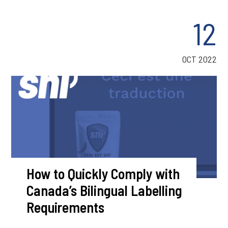
12
OCT 2022
How to Quickly Comply with
Canada’s Bilingual Labelling
Requirements