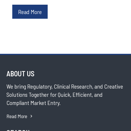
Read More
ABOUT US
We bring Regulatory, Clinical Research, and Creative
Solutions Together for Quick, Efficient, and
Compliant Market Entry.
Read More