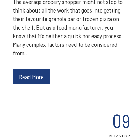
The average grocery shopper might not stop to
think about all the work that goes into getting
their favourite granola bar or frozen pizza on
the shelf. But as a food manufacturer, you
know that it’s neither a quick nor easy process.
Many complex factors need to be considered,
from…
Read More
09
NOV 2022