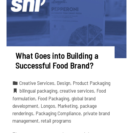
What Goes into Building a
Successful Food Brand?
Creative Services
,
Design
,
Product Packaging
bilingual packaging
,
creative services
,
Food
formulation
,
Food Packaging
,
global brand
development
,
Longos
,
Marketing
,
package
renderings
,
Packaging Compliance
,
private brand
management
,
retail programs