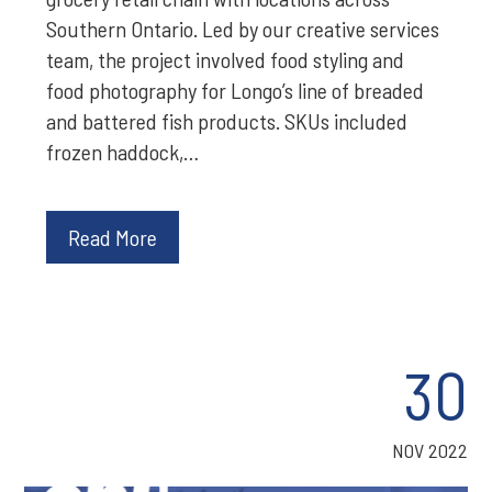
Southern Ontario. Led by our creative services
team, the project involved food styling and
food photography for Longo’s line of breaded
and battered fish products. SKUs included
frozen haddock,…
Read More
30
NOV 2022