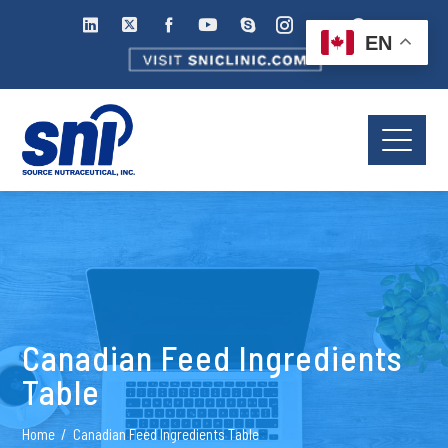
EN
Canadian Feed Ingredients
Table
Home
Canadian Feed Ingredients Table