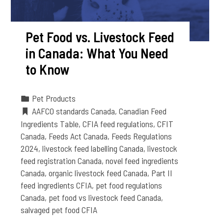
Pet Food vs. Livestock Feed
in Canada: What You Need
to Know
Pet Products
AAFCO standards Canada
,
Canadian Feed
Ingredients Table
,
CFIA feed regulations
,
CFIT
Canada
,
Feeds Act Canada
,
Feeds Regulations
2024
,
livestock feed labelling Canada
,
livestock
feed registration Canada
,
novel feed ingredients
Canada
,
organic livestock feed Canada
,
Part II
feed ingredients CFIA
,
pet food regulations
Canada
,
pet food vs livestock feed Canada
,
salvaged pet food CFIA