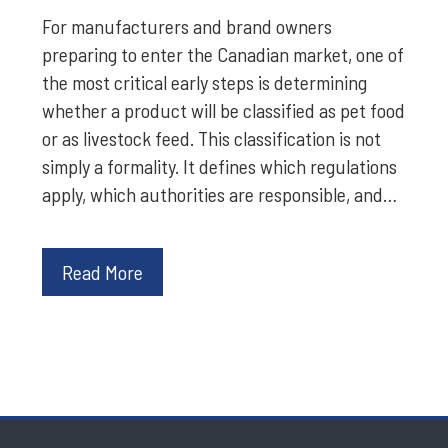
For manufacturers and brand owners
preparing to enter the Canadian market, one of
the most critical early steps is determining
whether a product will be classified as pet food
or as livestock feed. This classification is not
simply a formality. It defines which regulations
apply, which authorities are responsible, and…
Read More