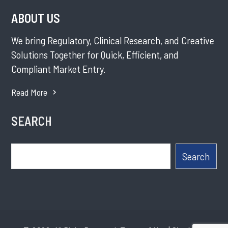
ABOUT US
We bring Regulatory, Clinical Research, and Creative
Solutions Together for Quick, Efficient, and
Compliant Market Entry.
Read More
SEARCH
Search
Search