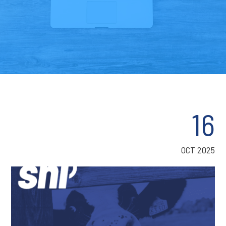
16
OCT 2025