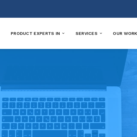
PRODUCT EXPERTS IN
SERVICES
OUR WOR