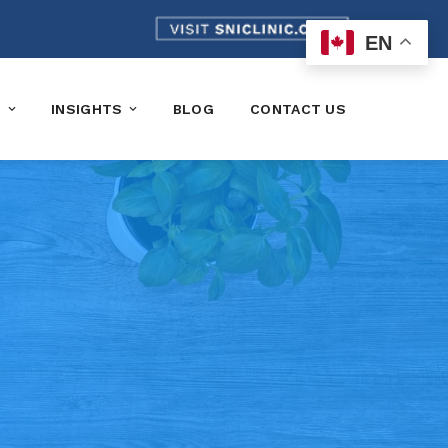
EN
K
INSIGHTS
BLOG
CONTACT US