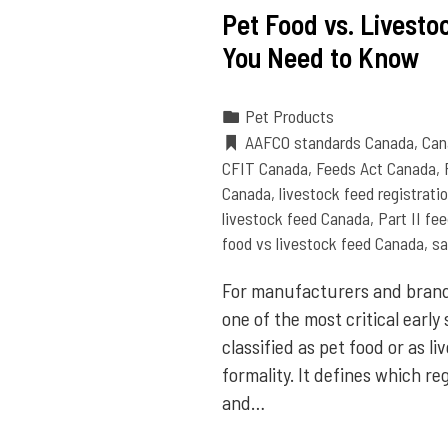
Pet Food vs. Livest
You Need to Know
Pet Products
AAFCO standards Canada
,
Can
CFIT Canada
,
Feeds Act Canada
,
Canada
,
livestock feed registrat
livestock feed Canada
,
Part II fe
food vs livestock feed Canada
,
sa
For manufacturers and brand
one of the most critical early
classified as pet food or as li
formality. It defines which re
and…