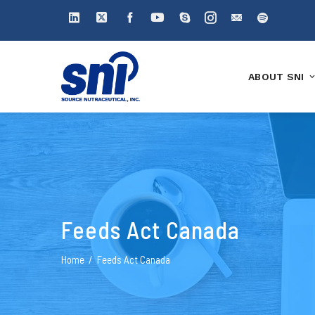
ABOUT SNI
Feeds Act Canada
Home
Feeds Act Canada