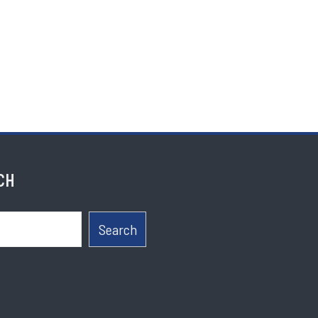
CH
Search