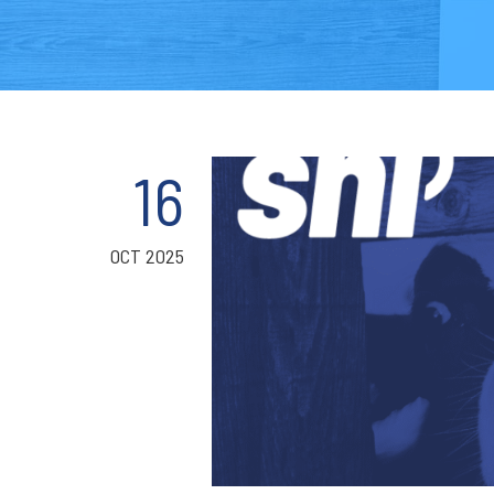
16
OCT 2025