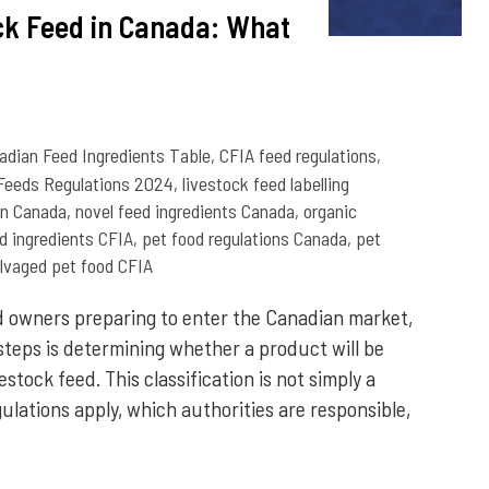
ock Feed in Canada: What
adian Feed Ingredients Table
,
CFIA feed regulations
,
Feeds Regulations 2024
,
livestock feed labelling
ion Canada
,
novel feed ingredients Canada
,
organic
ed ingredients CFIA
,
pet food regulations Canada
,
pet
lvaged pet food CFIA
 owners preparing to enter the Canadian market,
 steps is determining whether a product will be
vestock feed. This classification is not simply a
gulations apply, which authorities are responsible,