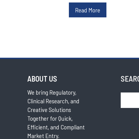
Read More
ABOUT US
SEAR
We bring Regulatory,
Search
Clinical Research, and
Creative Solutions
Together for Quick,
Efficient, and Compliant
Market Entry.