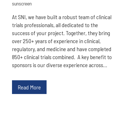
sunscreen
At SNI, we have built a robust team of clinical
trials professionals, all dedicated to the
success of your project. Together, they bring
over 250+ years of experience in clinical,
regulatory, and medicine and have completed
850+ clinical trials combined. A key benefit to
sponsors is our diverse experience across…
Read More