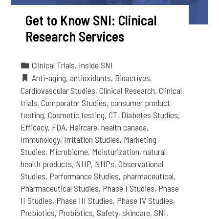
Get to Know SNI: Clinical
Research Services
Clinical Trials
,
Inside SNI
Anti-aging
,
antioxidants
,
Bioactives
,
Cardiovascular Studies
,
Clinical Research
,
Clinical
trials
,
Comparator Studies
,
consumer product
testing
,
Cosmetic testing
,
CT
,
Diabetes Studies
,
Efficacy
,
FDA
,
Haircare
,
health canada
,
Immunology
,
Irritation Studies
,
Marketing
Studies
,
Microbiome
,
Moisturization
,
natural
health products
,
NHP
,
NHPs
,
Observational
Studies
,
Performance Studies
,
pharmaceutical
,
Pharmaceutical Studies
,
Phase I Studies
,
Phase
II Studies
,
Phase III Studies
,
Phase IV Studies
,
Prebiotics
,
Probiotics
,
Safety
,
skincare
,
SNI
,