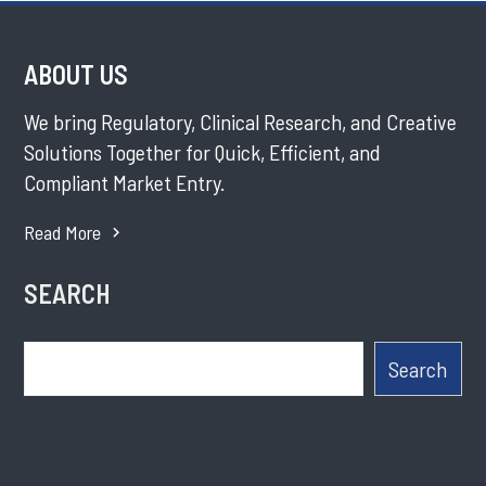
ABOUT US
We bring Regulatory, Clinical Research, and Creative
Solutions Together for Quick, Efficient, and
Compliant Market Entry.
Read More
SEARCH
Search
Search