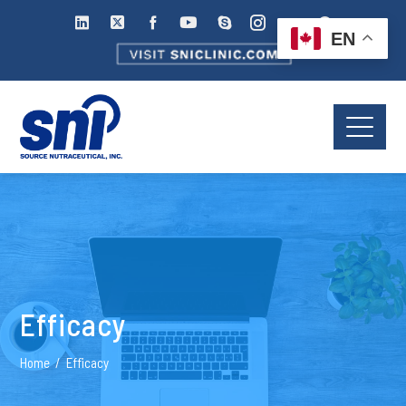
EN
Efficacy
Home
Efficacy