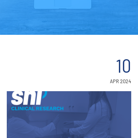
10
APR 2024