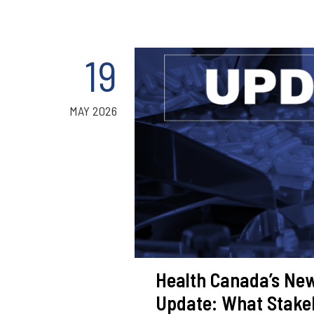
19
MAY 2026
Health Canada’s New
Update: What Stake