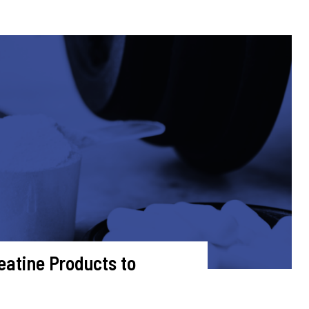
eatine Products to