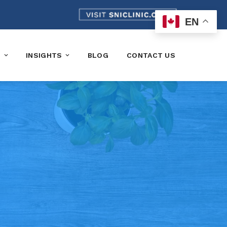
EN
K
INSIGHTS
BLOG
CONTACT US