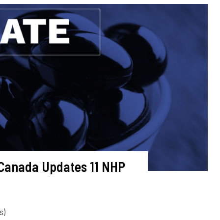
 Canada Updates 11 NHP
s)