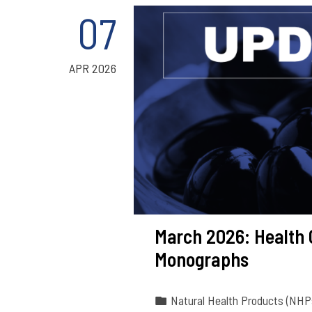
07
APR 2026
March 2026: Health
Monographs
Natural Health Products (NHP