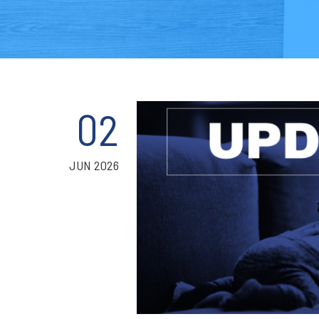
02
JUN 2026