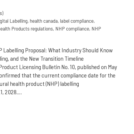
s)
gital Labelling
,
health canada
,
label compliance
,
ealth Products regulations
,
NHP compliance
,
NHP
 Labelling Proposal: What Industry Should Know
elling, and the New Transition Timeline
Product Licensing Bulletin No. 10, published on May
confirmed that the current compliance date for the
al health product (NHP) labelling
1, 2028.…