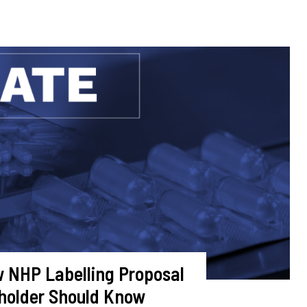
 NHP Labelling Proposal
holder Should Know