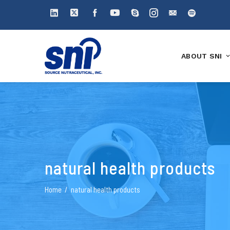
ABOUT SNI
natural health products
Home
natural health products