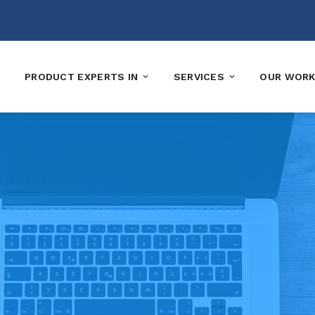
PRODUCT EXPERTS IN
SERVICES
OUR WOR