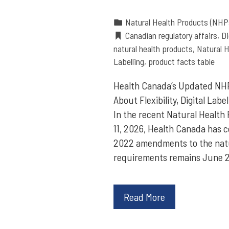
Natural Health Products (NHP
Canadian regulatory affairs
,
Di
natural health products
,
Natural H
Labelling
,
product facts table
Health Canada’s Updated NHP
About Flexibility, Digital Lab
In the recent Natural Health 
11, 2026, Health Canada has 
2022 amendments to the natur
requirements remains June 2
Read More