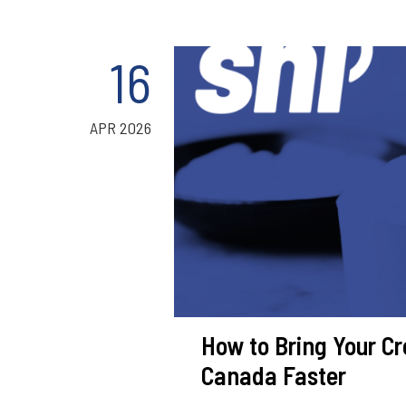
16
APR 2026
How to Bring Your Cr
Canada Faster