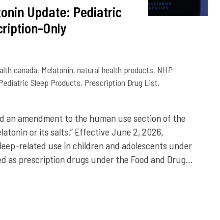
onin Update: Pediatric
ription-Only
alth canada
,
Melatonin
,
natural health products
,
NHP
Pediatric Sleep Products
,
Prescription Drug List
,
d an amendment to the human use section of the
latonin or its salts.” Effective June 2, 2026,
sleep-related use in children and adolescents under
ified as prescription drugs under the Food and Drug…