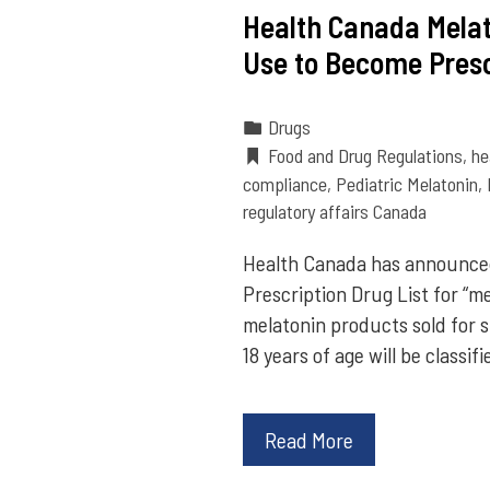
Health Canada Melat
Use to Become Presc
Drugs
Food and Drug Regulations
,
he
compliance
,
Pediatric Melatonin
,
regulatory affairs Canada
Health Canada has announce
Prescription Drug List for “me
melatonin products sold for 
18 years of age will be class
Read More