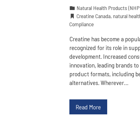
Natural Health Products (NHP
Creatine Canada
,
natural heal
Compliance
Creatine has become a popula
recognized for its role in su
development. Increased consu
innovation, leading brands to
product formats, including b
alternatives. Wherever…
Read More