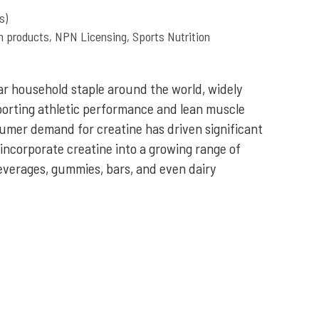
s)
th products
,
NPN Licensing
,
Sports Nutrition
r household staple around the world, widely
pporting athletic performance and lean muscle
mer demand for creatine has driven significant
 incorporate creatine into a growing range of
everages, gummies, bars, and even dairy