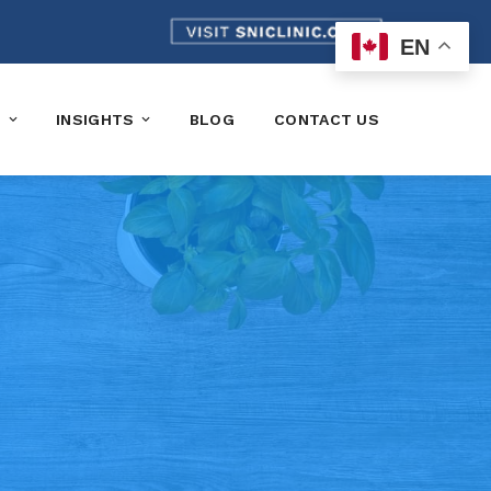
EN
K
INSIGHTS
BLOG
CONTACT US