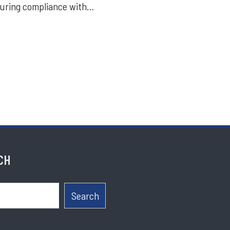
suring compliance with…
CH
Search