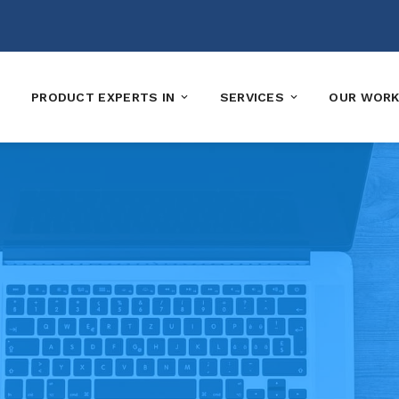
PRODUCT EXPERTS IN
SERVICES
OUR WOR