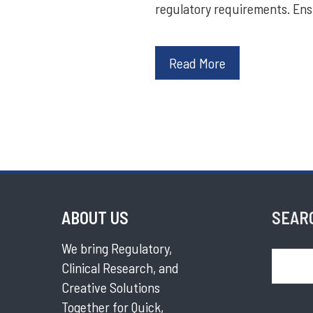
regulatory requirements. En
Read More
ABOUT US
SEAR
We bring Regulatory,
Search
Clinical Research, and
Creative Solutions
Together for Quick,