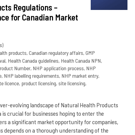
cts Regulations –
ce for Canadian Market
s)
alth products
,
Canadian regulatory affairs
,
GMP
val
,
Health Canada guidelines
,
Health Canada NPN
,
Product Number
,
NHP application process
,
NHP
e
,
NHP labelling requirements
,
NHP market entry
,
e licence
,
product licensing
,
site licensing
,
ver-evolving landscape of Natural Health Products
is crucial for businesses hoping to enter the
rs a significant market opportunity for companies,
cess depends on a thorough understanding of the