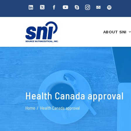
ABOUT SNI
Health Canada approval
Home
Health Canada approval