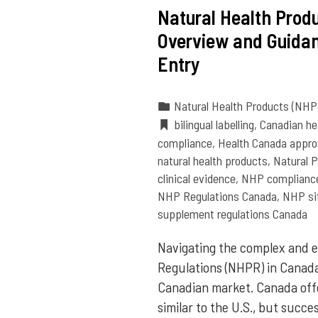
Natural Health Produ
Overview and Guidan
Entry
Natural Health Products (NHP
bilingual labelling
,
Canadian he
compliance
,
Health Canada appro
natural health products
,
Natural 
clinical evidence
,
NHP complianc
NHP Regulations Canada
,
NHP sit
supplement regulations Canada
Navigating the complex and e
Regulations (NHPR) in Canada 
Canadian market. Canada offe
similar to the U.S., but suc