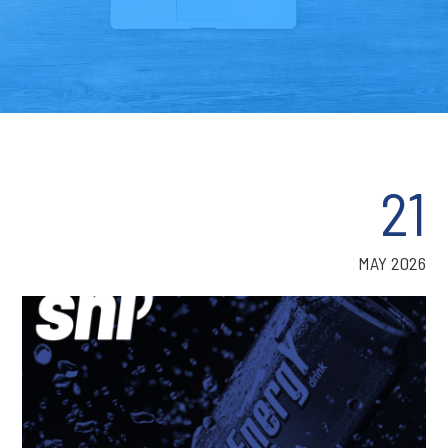
21
MAY 2026