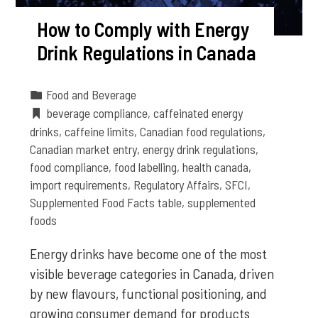
How to Comply with Energy
Drink Regulations in Canada
Food and Beverage
beverage compliance
,
caffeinated energy
drinks
,
caffeine limits
,
Canadian food regulations
,
Canadian market entry
,
energy drink regulations
,
food compliance
,
food labelling
,
health canada
,
import requirements
,
Regulatory Affairs
,
SFCI
,
Supplemented Food Facts table
,
supplemented
foods
Energy drinks have become one of the most
visible beverage categories in Canada, driven
by new flavours, functional positioning, and
growing consumer demand for products