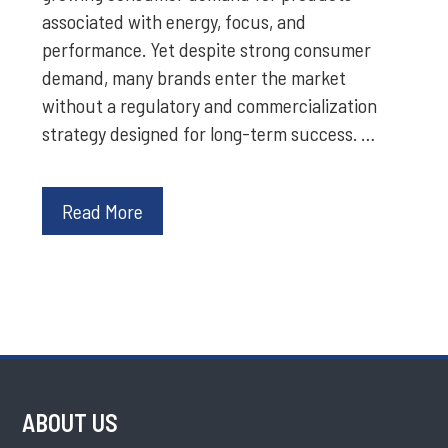
associated with energy, focus, and
performance. Yet despite strong consumer
demand, many brands enter the market
without a regulatory and commercialization
strategy designed for long-term success. …
Read More
ABOUT US