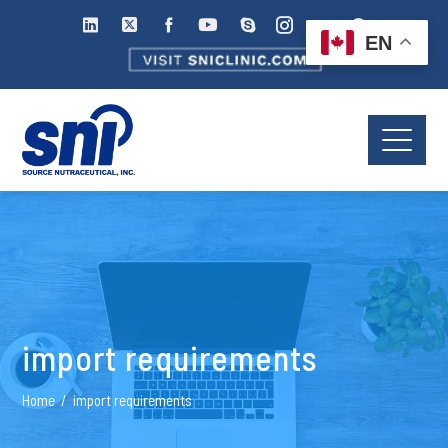
EN
import requirements
Home
import requirements