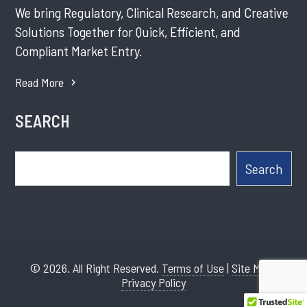
We bring Regulatory, Clinical Research, and Creative
Solutions Together for Quick, Efficient, and
Compliant Market Entry.
Read More
SEARCH
Search
Search
© 2026. All Right Reserved.
Terms of Use
|
Site Map
|
Privacy Policy