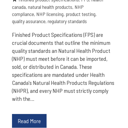
canada
,
natural health products
,
NHP
compliance
,
NHP licensing
,
product testing
,
quality assurance
,
regulatory standards
Finished Product Specifications (FPS) are
crucial documents that outline the minimum
quality standards an Natural Health Product
(NHP) must meet before it can be imported,
sold, or distributed in Canada. These
specifications are mandated under Health
Canada's Natural Health Products Regulations
(NHPR), and every NHP must strictly comply
with the…
Read More