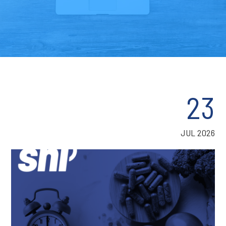
23
JUL 2026