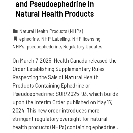
and Pseudoephedrine in
Natural Health Products
Natural Health Products (NHPs)
ephedrine
,
NHP Labelling
,
NHP licensing
,
NHPs
,
psedoephederine
,
Regulatory Updates
On March 7, 2025, Health Canada released the
Order Establishing Supplementary Rules
Respecting the Sale of Natural Health
Products Containing Ephedrine or
Pseudoephedrine: SOR/2025-93, which builds
upon the Interim Order published on May 17,
2024. This new order introduces more
stringent regulatory oversight for natural
health products (NHPs) containing ephedrine…