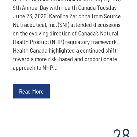
9th Annual Day with Health Canada Tuesday
June 23, 2026, Karolina Zarichna from Source
Nutraceutical, Inc. (SNI) attended discussions
on the evolving direction of Canada’s Natural
Health Product (NHP) regulatory framework.
Health Canada highlighted a continued shift
toward a more risk-based and proportionate
approach to NHP…
Read More
28