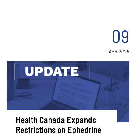
09
APR 2025
Health Canada Expands
Restrictions on Ephedrine