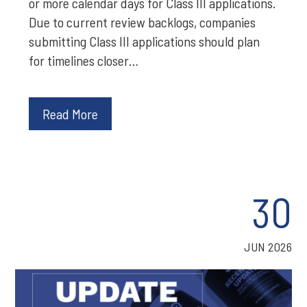
or more calendar days for Class III applications.
Due to current review backlogs, companies
submitting Class III applications should plan
for timelines closer…
Read More
30
JUN 2026