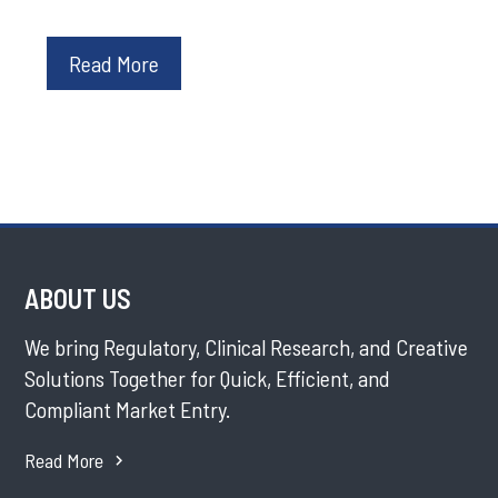
Read More
ABOUT US
We bring Regulatory, Clinical Research, and Creative
Solutions Together for Quick, Efficient, and
Compliant Market Entry.
Read More