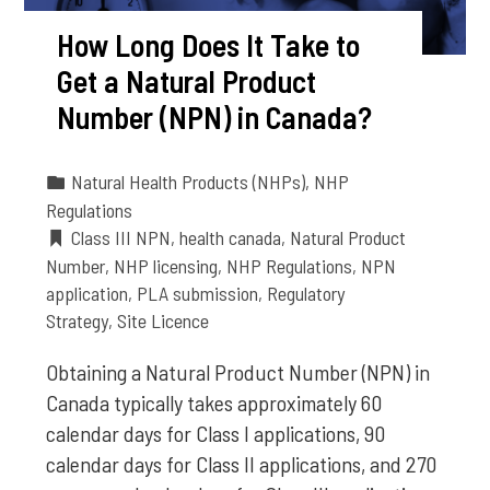
How Long Does It Take to
Get a Natural Product
Number (NPN) in Canada?
Natural Health Products (NHPs)
,
NHP
Regulations
Class III NPN
,
health canada
,
Natural Product
Number
,
NHP licensing
,
NHP Regulations
,
NPN
application
,
PLA submission
,
Regulatory
Strategy
,
Site Licence
Obtaining a Natural Product Number (NPN) in
Canada typically takes approximately 60
calendar days for Class I applications, 90
calendar days for Class II applications, and 270