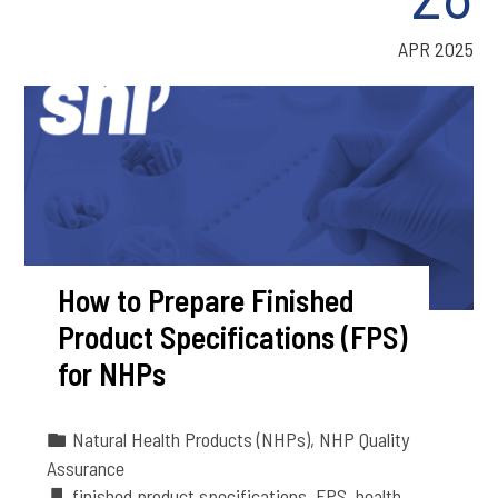
APR 2025
How to Prepare Finished
Product Specifications (FPS)
for NHPs
Natural Health Products (NHPs)
,
NHP Quality
Assurance
finished product specifications
,
FPS
,
health