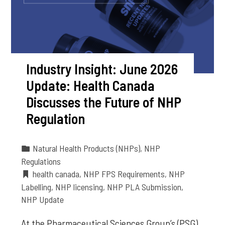
Industry Insight: June 2026
Update: Health Canada
Discusses the Future of NHP
Regulation
Natural Health Products (NHPs)
,
NHP
Regulations
health canada
,
NHP FPS Requirements
,
NHP
Labelling
,
NHP licensing
,
NHP PLA Submission
,
NHP Update
At the Pharmaceutical Sciences Group’s (PSG)