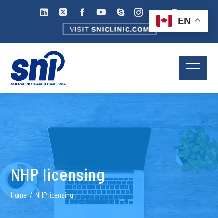
EN
NHP licensing
Home
NHP licensing