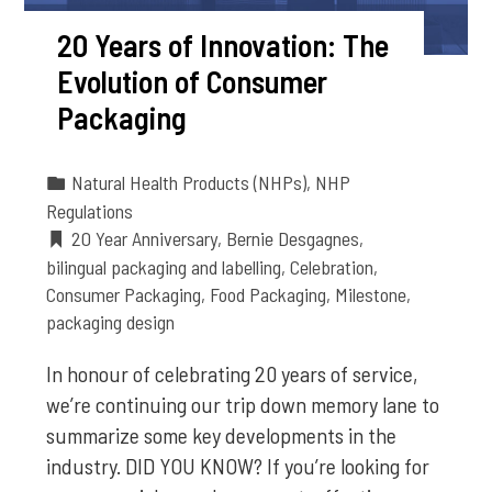
20 Years of Innovation: The
Evolution of Consumer
Packaging
Natural Health Products (NHPs)
,
NHP
Regulations
20 Year Anniversary
,
Bernie Desgagnes
,
bilingual packaging and labelling
,
Celebration
,
Consumer Packaging
,
Food Packaging
,
Milestone
,
packaging design
In honour of celebrating 20 years of service,
we’re continuing our trip down memory lane to
summarize some key developments in the
industry. DID YOU KNOW? If you’re looking for