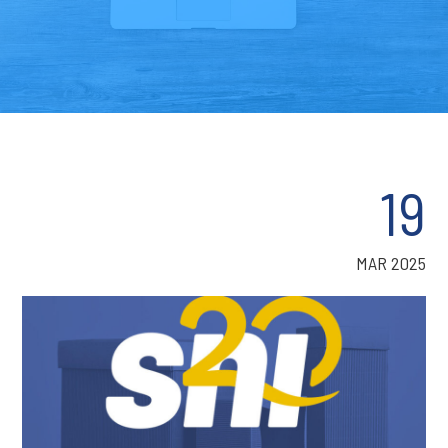
19
MAR 2025