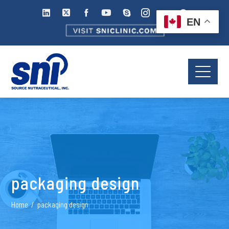
EN
packaging design
Home
packaging design