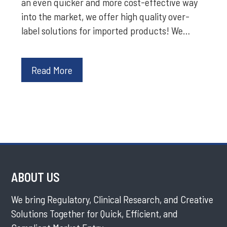
an even quicker and more cost-effective way
into the market, we offer high quality over-
label solutions for imported products! We…
Read More
ABOUT US
We bring Regulatory, Clinical Research, and Creative
Solutions Together for Quick, Efficient, and