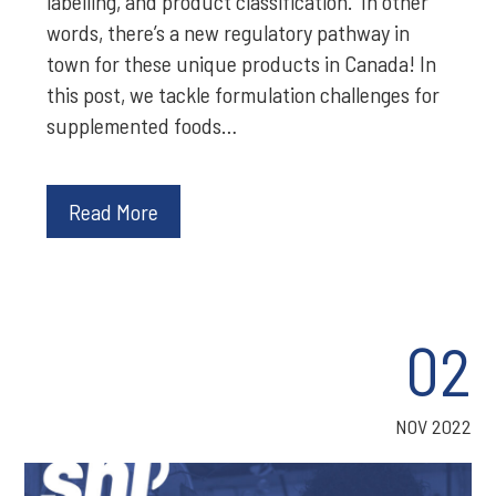
labelling, and product classification. In other
words, there’s a new regulatory pathway in
town for these unique products in Canada! In
this post, we tackle formulation challenges for
supplemented foods…
Read More
02
NOV 2022