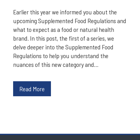
Earlier this year we informed you about the
upcoming Supplemented Food Regulations and
what to expect as a food or natural health
brand. In this post, the first of a series, we
delve deeper into the Supplemented Food
Regulations to help you understand the
nuances of this new category and…
Read More