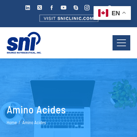
EN
Amino Acides
Home
Amino Acides