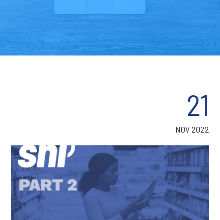
21
NOV 2022