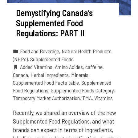
Demystifying Canada’s
Supplemented Food
Regulations: PART II
Food and Beverage
,
Natural Health Products
(NHPs)
,
Supplemented Foods
Added Vitamins
,
Amino Acides
,
caffeine
,
Canada
,
Herbal Ingredients
,
Minerals
,
Supplemented Food Facts table
,
Supplemented
Food Regulations
,
Supplemented Foods Category
,
Temporary Market Authorization
,
TMA
,
Vitamins
Recently, we shared an overview of the new
Supplemented Food Regulations, and what
brands can expect in terms of ingredients,