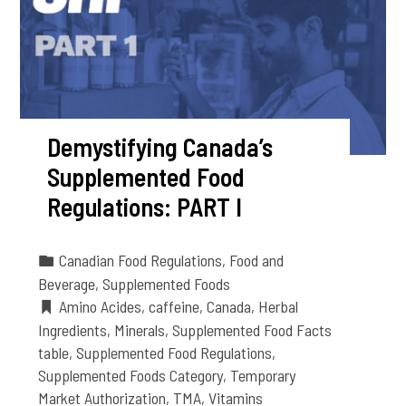
Demystifying Canada’s
Supplemented Food
Regulations: PART I
Canadian Food Regulations
,
Food and
Beverage
,
Supplemented Foods
Amino Acides
,
caffeine
,
Canada
,
Herbal
Ingredients
,
Minerals
,
Supplemented Food Facts
table
,
Supplemented Food Regulations
,
Supplemented Foods Category
,
Temporary
Market Authorization
,
TMA
,
Vitamins