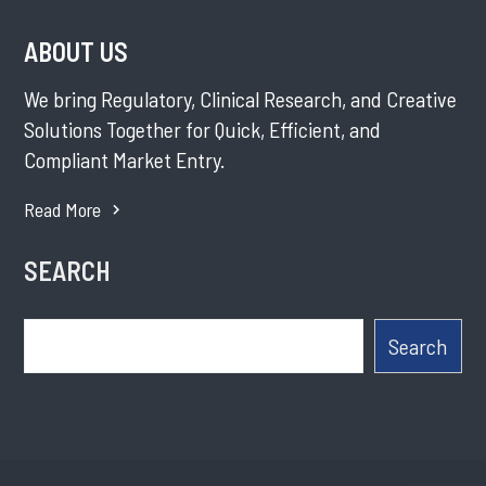
ABOUT US
We bring Regulatory, Clinical Research, and Creative
Solutions Together for Quick, Efficient, and
Compliant Market Entry.
Read More
SEARCH
Search
Search