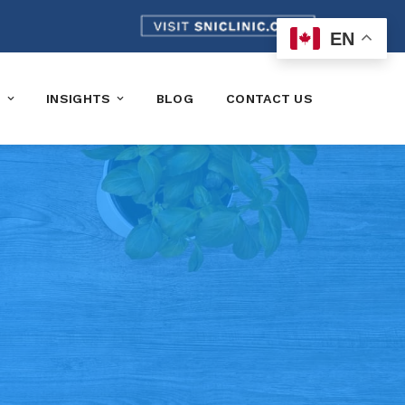
EN
K
INSIGHTS
BLOG
CONTACT US