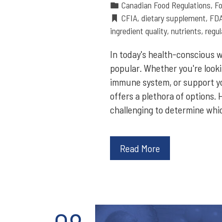
Canadian Food Regulations
,
Fo
CFIA
,
dietary supplement
,
FD
ingredient quality
,
nutrients
,
regul
In today's health-conscious 
popular. Whether you're looki
immune system, or support yo
offers a plethora of options.
challenging to determine whi
Read More