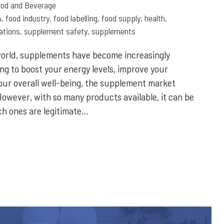
od and Beverage
A
,
food industry
,
food labelling
,
food supply
,
health
,
ations
,
supplement safety
,
supplements
world, supplements have become increasingly
ng to boost your energy levels, improve your
ur overall well-being, the supplement market
 However, with so many products available, it can be
ch ones are legitimate…