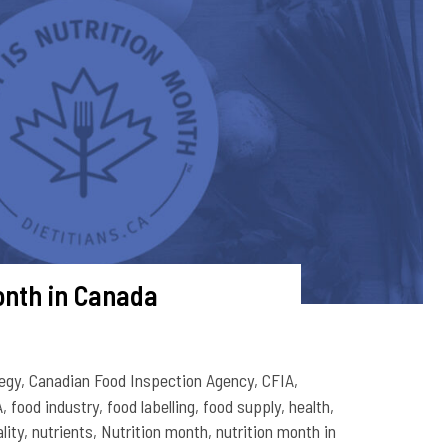
onth in Canada
egy
,
Canadian Food Inspection Agency
,
CFIA
,
A
,
food industry
,
food labelling
,
food supply
,
health
,
lity
,
nutrients
,
Nutrition month
,
nutrition month in