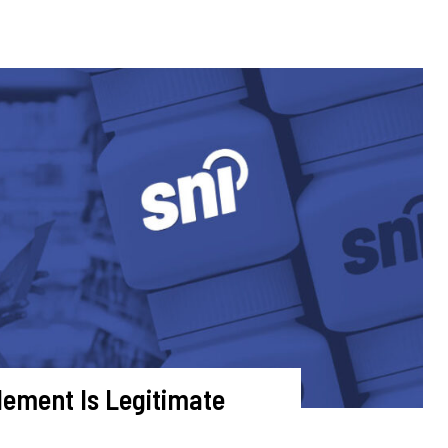
plement Is Legitimate