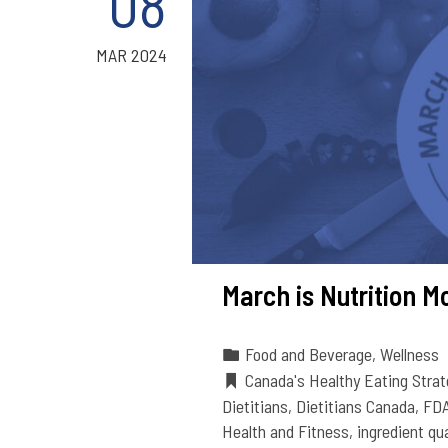
08
MAR 2024
March is Nutrition M
Food and Beverage
,
Wellness
Canada's Healthy Eating Strat
Dietitians
,
Dietitians Canada
,
FD
Health and Fitness
,
ingredient qua