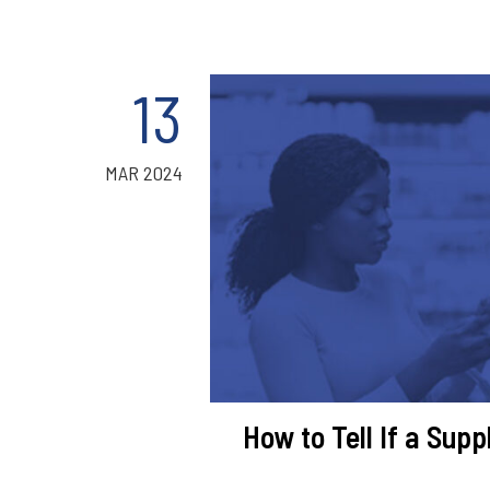
13
MAR 2024
How to Tell If a Sup