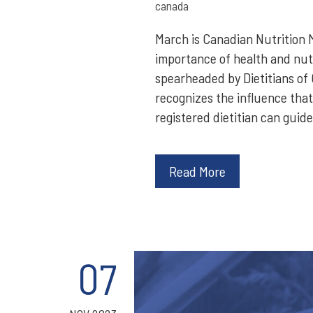
canada
March is Canadian Nutrition 
importance of health and nutri
spearheaded by Dietitians of 
recognizes the influence that
registered dietitian can guide
Read More
07