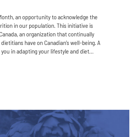
Month, an opportunity to acknowledge the
tion in our population. This initiative is
Canada, an organization that continually
 dietitians have on Canadian’s well-being. A
 you in adapting your lifestyle and diet…