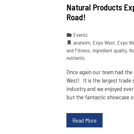
Natural Products Ex
Road!
Events
anaheim
,
Expo West
,
Expo W
and Fitness
,
ingredient quality
,
Na
nutrients
Once again our team had the
West! It is the largest trade
industry and we enjoyed every
but the fantastic showcase o
Read More