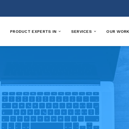
PRODUCT EXPERTS IN
SERVICES
OUR WOR