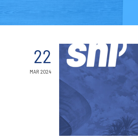
22
MAR 2024