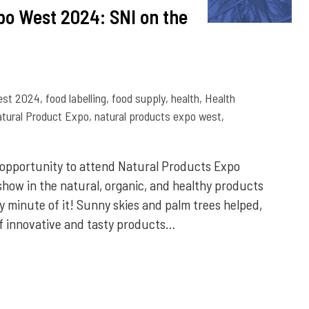
po West 2024: SNI on the
est 2024
,
food labelling
,
food supply
,
health
,
Health
tural Product Expo
,
natural products expo west
,
 opportunity to attend Natural Products Expo
 show in the natural, organic, and healthy products
 minute of it! Sunny skies and palm trees helped,
f innovative and tasty products…