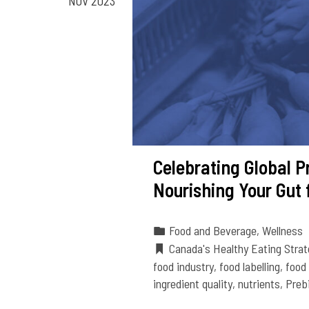
NOV 2023
Celebrating Global P
Nourishing Your Gut 
Food and Beverage
,
Wellness
Canada's Healthy Eating Strat
food industry
,
food labelling
,
food
ingredient quality
,
nutrients
,
Preb