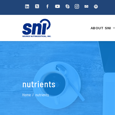
ABOUT SNI
nutrients
Home
nutrients