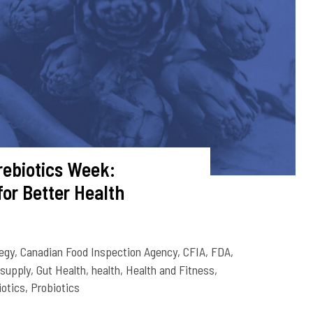
rebiotics Week:
for Better Health
egy
,
Canadian Food Inspection Agency
,
CFIA
,
FDA
,
 supply
,
Gut Health
,
health
,
Health and Fitness
,
iotics
,
Probiotics