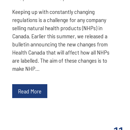
Keeping up with constantly changing
regulations is a challenge for any company
selling natural health products (NHPs) in
Canada. Earlier this summer, we released a
bulletin announcing the new changes from
Health Canada that will affect how all NHPs
are labelled. The aim of these changes is to
make NHP…
Read More