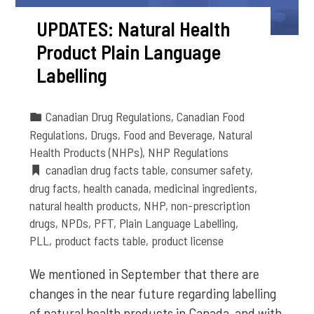
UPDATES: Natural Health
Product Plain Language
Labelling
Canadian Drug Regulations
,
Canadian Food
Regulations
,
Drugs
,
Food and Beverage
,
Natural
Health Products (NHPs)
,
NHP Regulations
canadian drug facts table
,
consumer safety
,
drug facts
,
health canada
,
medicinal ingredients
,
natural health products
,
NHP
,
non-prescription
drugs
,
NPDs
,
PFT
,
Plain Language Labelling
,
PLL
,
product facts table
,
product license
We mentioned in September that there are
changes in the near future regarding labelling
of natural health products in Canada, and with