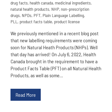
drug facts
,
health canada
,
medicinal ingredients
,
natural health products
,
NHP
,
non-prescription
drugs
,
NPDs
,
PFT
,
Plain Language Labelling
,
PLL
,
product facts table
,
product license
We previously mentioned in a recent blog post
that new labelling requirements were coming
soon for Natural Heath Products (NHPs). Well
that day has arrived! On July 6, 2022, Health
Canada brought in the requirement to have a
Product Facts Table (PFT) on all Natural Health
Products, as well as some…
Read More