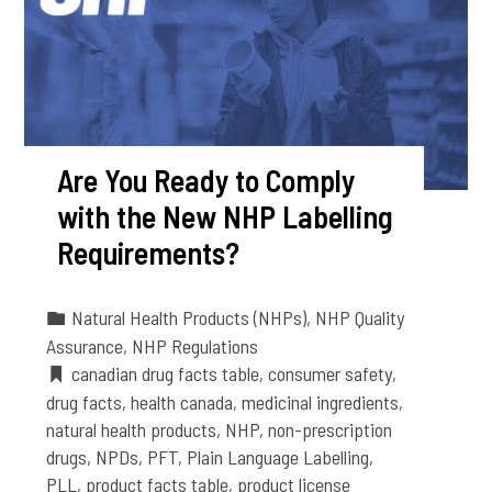
Are You Ready to Comply
with the New NHP Labelling
Requirements?
Natural Health Products (NHPs)
,
NHP Quality
Assurance
,
NHP Regulations
canadian drug facts table
,
consumer safety
,
drug facts
,
health canada
,
medicinal ingredients
,
natural health products
,
NHP
,
non-prescription
drugs
,
NPDs
,
PFT
,
Plain Language Labelling
,
PLL
,
product facts table
,
product license