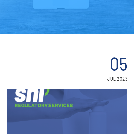
05
JUL 2023