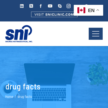
EN
drug facts
Home
drug facts