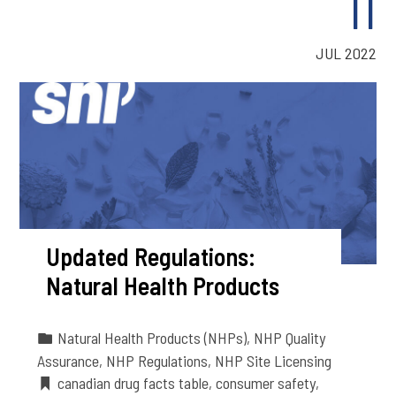
11
JUL 2022
Updated Regulations:
Natural Health Products
Natural Health Products (NHPs)
,
NHP Quality
Assurance
,
NHP Regulations
,
NHP Site Licensing
canadian drug facts table
,
consumer safety
,