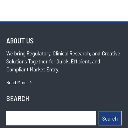
ABOUT US
We bring Regulatory, Clinical Research, and Creative
Solutions Together for Quick, Efficient, and
Compliant Market Entry.
Read More
SEARCH
Search
Search