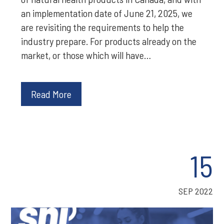
an implementation date of June 21, 2025, we
are revisiting the requirements to help the
industry prepare. For products already on the
market, or those which will have…
Read More
15
SEP 2022