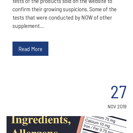
tests of the products sold on the website to
confirm their growing suspicions. Some of the
tests that were conducted by NOW of other
supplement…
Read More
27
NOV 2019