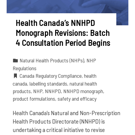
Health Canada’s NNHPD
Monograph Revisions: Batch
4 Consultation Period Begins
Natural Health Products (NHPs)
,
NHP
Regulations
Canada Regulatory Compliance
,
health
canada
,
labelling standards
,
natural health
products
,
NHP
,
NNHPD
,
NNHPD monograph
,
product formulations
,
safety and efficacy
Health Canada’s Natural and Non-Prescription
Health Products Directorate (NNHPD) is
undertaking a critical initiative to revise