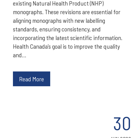
existing Natural Health Product (NHP)
monographs. These revisions are essential for
aligning monographs with new labelling
standards, ensuring consistency, and
incorporating the latest scientific information.
Health Canada’s goal is to improve the quality
and…
Read More
30