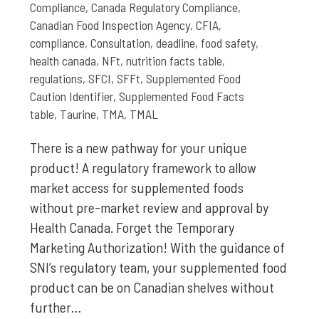
Compliance
,
Canada Regulatory Compliance
,
Canadian Food Inspection Agency
,
CFIA
,
compliance
,
Consultation
,
deadline
,
food safety
,
health canada
,
NFt
,
nutrition facts table
,
regulations
,
SFCI
,
SFFt
,
Supplemented Food
Caution Identifier
,
Supplemented Food Facts
table
,
Taurine
,
TMA
,
TMAL
There is a new pathway for your unique
product! A regulatory framework to allow
market access for supplemented foods
without pre-market review and approval by
Health Canada. Forget the Temporary
Marketing Authorization! With the guidance of
SNI’s regulatory team, your supplemented food
product can be on Canadian shelves without
further…