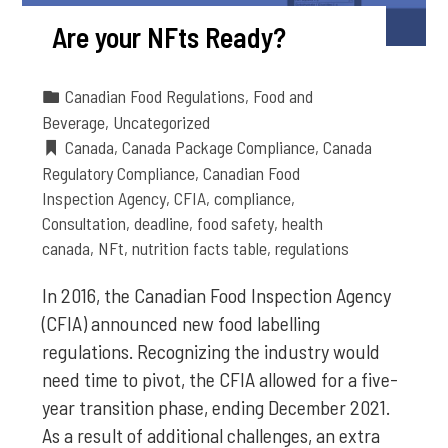
Are your NFts Ready?
Canadian Food Regulations
,
Food and
Beverage
,
Uncategorized
Canada
,
Canada Package Compliance
,
Canada
Regulatory Compliance
,
Canadian Food
Inspection Agency
,
CFIA
,
compliance
,
Consultation
,
deadline
,
food safety
,
health
canada
,
NFt
,
nutrition facts table
,
regulations
In 2016, the Canadian Food Inspection Agency
(CFIA) announced new food labelling
regulations. Recognizing the industry would
need time to pivot, the CFIA allowed for a five-
year transition phase, ending December 2021.
As a result of additional challenges, an extra