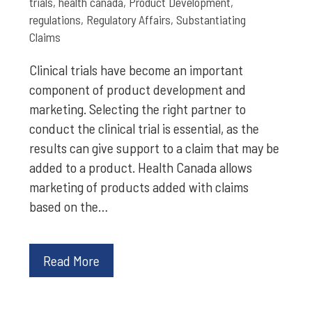
trials
,
health canada
,
Product Development
,
regulations
,
Regulatory Affairs
,
Substantiating
Claims
Clinical trials have become an important
component of product development and
marketing. Selecting the right partner to
conduct the clinical trial is essential, as the
results can give support to a claim that may be
added to a product. Health Canada allows
marketing of products added with claims
based on the…
Read More