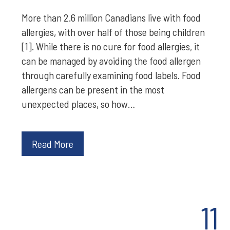
More than 2.6 million Canadians live with food
allergies, with over half of those being children
[1]. While there is no cure for food allergies, it
can be managed by avoiding the food allergen
through carefully examining food labels. Food
allergens can be present in the most
unexpected places, so how…
Read More
11