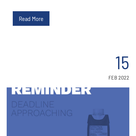
Read More
15
FEB 2022