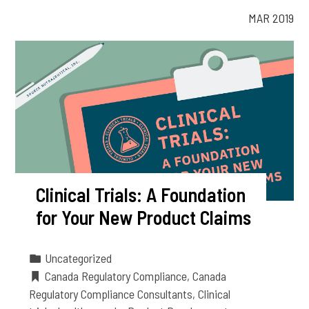
MAR 2019
Clinical Trials: A Foundation
for Your New Product Claims
Uncategorized
Canada Regulatory Compliance
,
Canada
Regulatory Compliance Consultants
,
Clinical