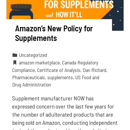
Amazon’s New Policy for
Supplements
Uncategorized
amazon marketplace
,
Canada Regulatory
Compliance
,
Certificate of Analysis
,
Dan Richard
,
Pharmaceuticals
,
supplements
,
US Food and
Drug Administration
Supplement manufacturer NOW has
expressed concern over the last few years for
the number of adulterated products that are
being sold on Amazon, conducting independent