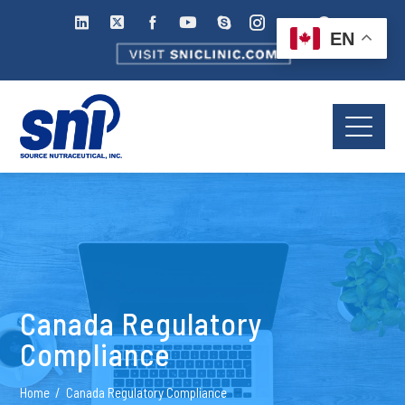
EN
Canada Regulatory
Compliance
Home
Canada Regulatory Compliance