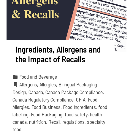
Ingredients, Allergens and
the Impact of Recalls
Food and Beverage
Allergens
,
Allergies
,
Bilingual Packaging
Design
,
Canada
,
Canada Package Compliance
,
Canada Regulatory Compliance
,
CFIA
,
Food
Allergies
,
Food Business
,
Food ingredients
,
food
labelling
,
Food Packaging
,
food safety
,
health
canada
,
nutrition
,
Recall
,
regulations
,
specialty
food