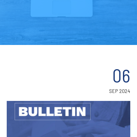
06
SEP 2024