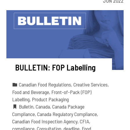
JUN 2022
BULLETIN: FOP Labelling
Canadian Food Regulations
,
Creative Services
,
Food and Beverage
,
Front-of-Pack (FOP)
Labelling
,
Product Packaging
Bulletin
,
Canada
,
Canada Package
Compliance
,
Canada Regulatory Compliance
,
Canadian Food Inspection Agency
,
CFIA
,
compliance
,
Consultation
,
deadline
,
Food