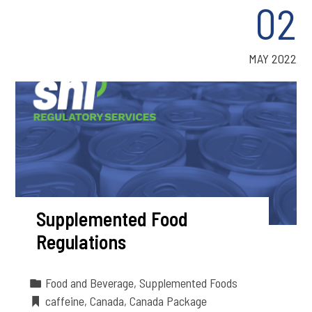
02
MAY 2022
Supplemented Food
Regulations
Food and Beverage
,
Supplemented Foods
caffeine
,
Canada
,
Canada Package