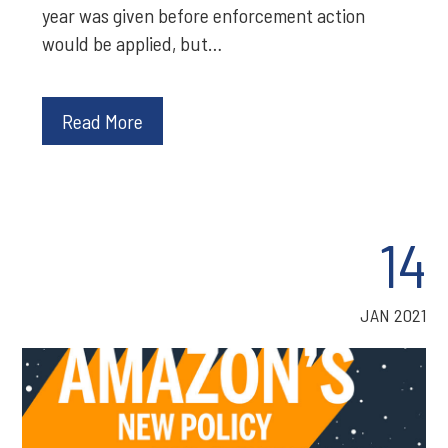
year was given before enforcement action
would be applied, but…
Read More
14
JAN 2021