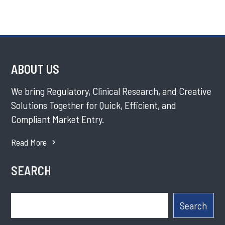
ABOUT US
We bring Regulatory, Clinical Research, and Creative
Solutions Together for Quick, Efficient, and
Compliant Market Entry.
Read More
SEARCH
Search
Search