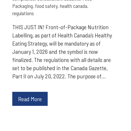
Packaging
,
food safety
,
health canada
,
regulations
THIS JUST IN! Front-of-Package Nutrition
Labelling, as part of Health Canada’s Healthy
Eating Strategy, will be mandatory as of
January 1, 2026 and the symbol is now
finalized. The regulations with all details are
set to be published in the Canada Gazette,
Part II on July 20, 2022. The purpose of…
Read More